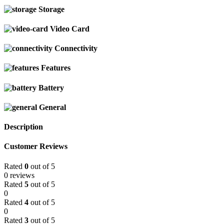
Storage
Video Card
Connectivity
Features
Battery
General
Description
Customer Reviews
Rated
0
out of 5
0 reviews
Rated
5
out of 5
0
Rated
4
out of 5
0
Rated
3
out of 5