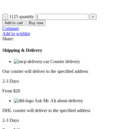
1125 quantity
Add to cart
Buy now
Compare
Add to wishlist
Share:
Shipping & Delivery
Courier delivery
Our courier will deliver to the specified address
2-3 Days
From $20
Ask Mr. Ali about delivery
DHL courier will deliver to the specified address
2-3 Days