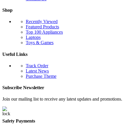
Shop
Recently Viewed
Featured Products
Top 100 Appliances
Laptops
Toys & Games
Useful Links
Track Order
Latest News
Purchase Theme
Subscribe Newsletter
Join our mailing list to receive any latest updates and promotions.
Safety Payments