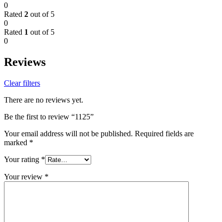
0
Rated
2
out of 5
0
Rated
1
out of 5
0
Reviews
Clear filters
There are no reviews yet.
Be the first to review “1125”
Your email address will not be published.
Required fields are
marked
*
Your rating
*
Your review
*