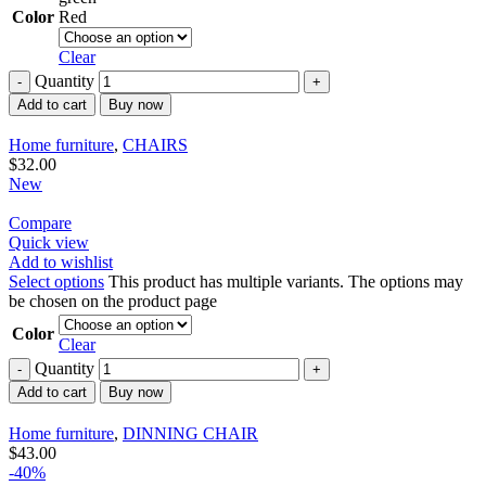
Color
Red
Clear
Quantity
Add to cart
Buy now
Home furniture
,
CHAIRS
$
32.00
New
Compare
Quick view
Add to wishlist
Select options
This product has multiple variants. The options may
be chosen on the product page
Color
Clear
Quantity
Add to cart
Buy now
Home furniture
,
DINNING CHAIR
$
43.00
-40%