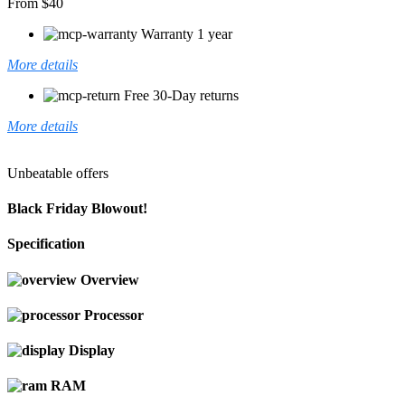
From $40
Warranty 1 year
More details
Free 30-Day returns
More details
Unbeatable offers
Black Friday Blowout!
Specification
Overview
Processor
Display
RAM