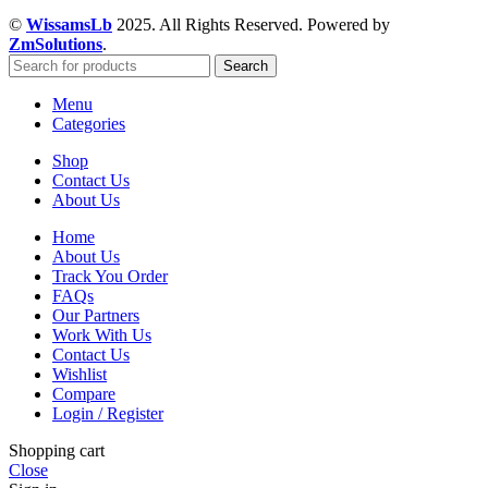
©
WissamsLb
2025. All Rights Reserved. Powered by
ZmSolutions
.
Search
Menu
Categories
Shop
Contact Us
About Us
Home
About Us
Track You Order
FAQs
Our Partners
Work With Us
Contact Us
Wishlist
Compare
Login / Register
Shopping cart
Close