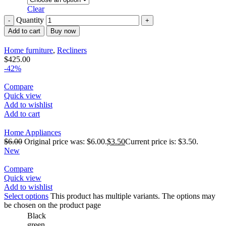
Clear
Quantity
Add to cart
Buy now
Home furniture
,
Recliners
$
425.00
-42%
Compare
Quick view
Add to wishlist
Add to cart
Home Appliances
$
6.00
Original price was: $6.00.
$
3.50
Current price is: $3.50.
New
Compare
Quick view
Add to wishlist
Select options
This product has multiple variants. The options may
be chosen on the product page
Black
green