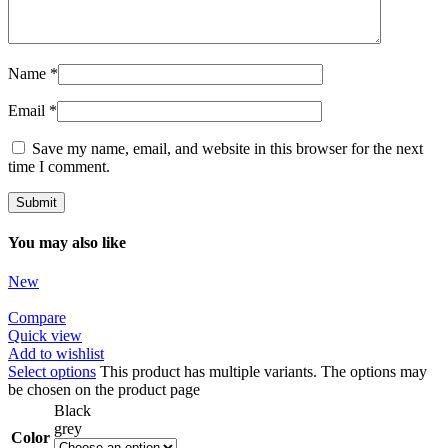
Name
*
Email
*
Save my name, email, and website in this browser for the next
time I comment.
You may also like
New
Compare
Quick view
Add to wishlist
Select options
This product has multiple variants. The options may
be chosen on the product page
Black
grey
Color