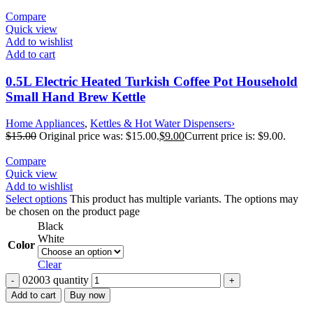
Compare
Quick view
Add to wishlist
Add to cart
0.5L Electric Heated Turkish Coffee Pot Household
Small Hand Brew Kettle
Home Appliances
,
Kettles & Hot Water Dispensers›
$
15.00
Original price was: $15.00.
$
9.00
Current price is: $9.00.
Compare
Quick view
Add to wishlist
Select options
This product has multiple variants. The options may
be chosen on the product page
Black
White
Color
Clear
02003 quantity
Add to cart
Buy now