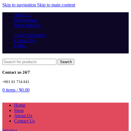
Skip to navigation
Skip to main content
About Us
Our Partners
Work With Us
Track You Order
Contact Us
FAQs
Search
Contact us 24/7
+961 81 734 841
0
items
/
$
0.00
Home
Shop
About Us
Contact Us
Wishlist