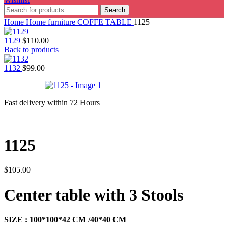
Search
Home
Home furniture
COFFE TABLE
1125
1129
$
110.00
Back to products
1132
$
99.00
Fast delivery within 72 Hours
1125
$
105.00
Center table with 3 Stools
SIZE : 100*100*42 CM /40*40 CM