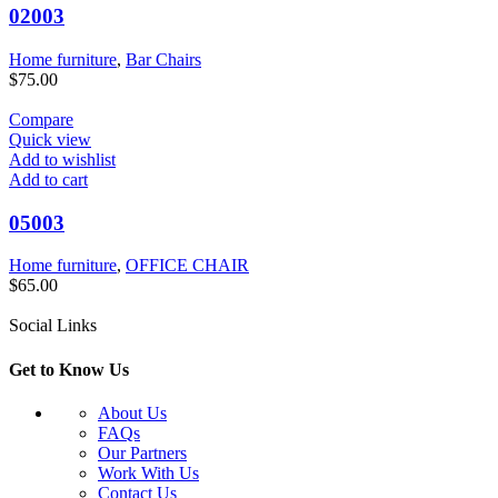
02003
Home furniture
,
Bar Chairs
$
75.00
Compare
Quick view
Add to wishlist
Add to cart
05003
Home furniture
,
OFFICE CHAIR
$
65.00
Social Links
Get to Know Us
About Us
FAQs
Our Partners
Work With Us
Contact Us