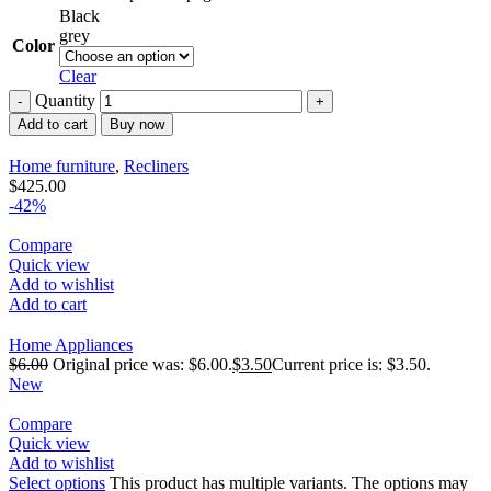
Black
grey
Color
Clear
Quantity
Add to cart
Buy now
Home furniture
,
Recliners
$
425.00
-42%
Compare
Quick view
Add to wishlist
Add to cart
Home Appliances
$
6.00
Original price was: $6.00.
$
3.50
Current price is: $3.50.
New
Compare
Quick view
Add to wishlist
Select options
This product has multiple variants. The options may