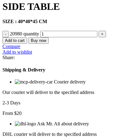
SIDE TABLE
SIZE : 40*40*45 CM
20980 quantity
Add to cart
Buy now
Compare
Add to wishlist
Share:
Shipping & Delivery
Courier delivery
Our courier will deliver to the specified address
2-3 Days
From $20
Ask Mr. Ali about delivery
DHL courier will deliver to the specified address