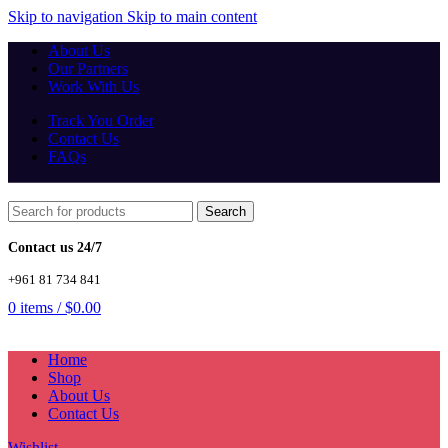
Skip to navigation
Skip to main content
About Us
Our Partners
Work With Us
Track You Order
Contact Us
FAQs
Search
Contact us 24/7
+961 81 734 841
0
items
/
$
0.00
Home
Shop
About Us
Contact Us
Wishlist