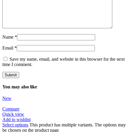
Name
*
Email
*
Save my name, email, and website in this browser for the next
time I comment.
You may also like
New
Compare
Quick view
Add to wishlist
Select options
This product has multiple variants. The options may
be chosen on the product page