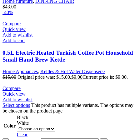
Home furniture
,
DINNING CHAIR
$
43.00
-40%
Compare
Quick view
Add to wishlist
Add to cart
0.5L Electric Heated Turkish Coffee Pot Household
Small Hand Brew Kettle
Home Appliances
,
Kettles & Hot Water Dispensers›
$
15.00
Original price was: $15.00.
$
9.00
Current price is: $9.00.
Compare
Quick view
Add to wishlist
Select options
This product has multiple variants. The options may
be chosen on the product page
Black
White
Color
Clear