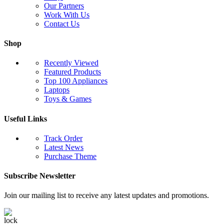
Our Partners
Work With Us
Contact Us
Shop
Recently Viewed
Featured Products
Top 100 Appliances
Laptops
Toys & Games
Useful Links
Track Order
Latest News
Purchase Theme
Subscribe Newsletter
Join our mailing list to receive any latest updates and promotions.