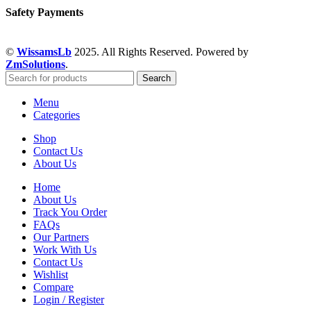
Safety Payments
©
WissamsLb
2025. All Rights Reserved. Powered by
ZmSolutions
.
Search
Menu
Categories
Shop
Contact Us
About Us
Home
About Us
Track You Order
FAQs
Our Partners
Work With Us
Contact Us
Wishlist
Compare
Login / Register