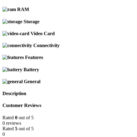
RAM
Storage
Video Card
Connectivity
Features
Battery
General
Description
Customer Reviews
Rated
0
out of 5
0 reviews
Rated
5
out of 5
0