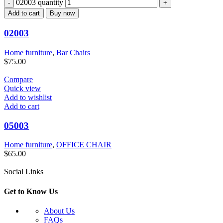
02003 quantity
Add to cart
Buy now
02003
Home furniture
,
Bar Chairs
$
75.00
Compare
Quick view
Add to wishlist
Add to cart
05003
Home furniture
,
OFFICE CHAIR
$
65.00
Social Links
Get to Know Us
About Us
FAQs