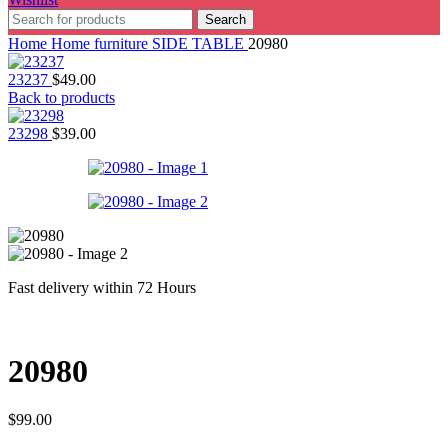
Search
Home
Home furniture
SIDE TABLE
20980
23237
$
49.00
Back to products
23298
$
39.00
Fast delivery within 72 Hours
20980
$
99.00