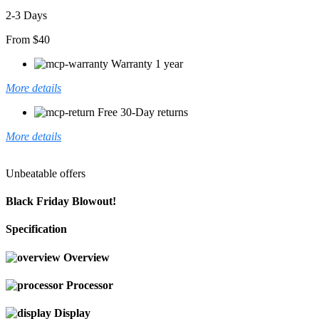
2-3 Days
From $40
Warranty 1 year
More details
Free 30-Day returns
More details
Unbeatable offers
Black Friday Blowout!
Specification
Overview
Processor
Display