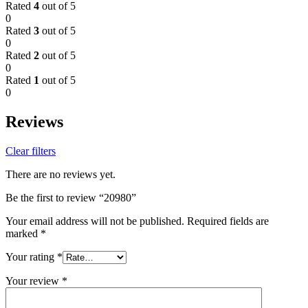
Rated
4
out of 5
0
Rated
3
out of 5
0
Rated
2
out of 5
0
Rated
1
out of 5
0
Reviews
Clear filters
There are no reviews yet.
Be the first to review “20980”
Your email address will not be published.
Required fields are
marked
*
Your rating
*
Your review
*