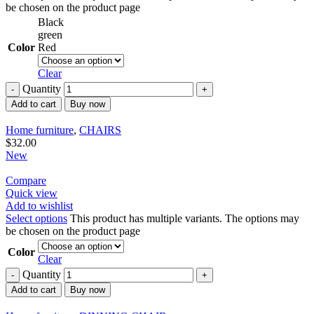
be chosen on the product page
Black
green
Color
Red
Clear
Quantity
Add to cart
Buy now
Home furniture
,
CHAIRS
$
32.00
New
Compare
Quick view
Add to wishlist
Select options
This product has multiple variants. The options may
be chosen on the product page
Color
Clear
Quantity
Add to cart
Buy now