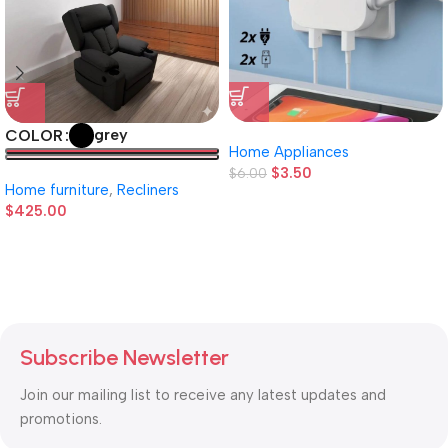
grey
COLOR
Home Appliances
$
3.50
$
6.00
Home furniture
,
Recliners
$
425.00
Subscribe Newsletter
Join our mailing list to receive any latest updates and
promotions.