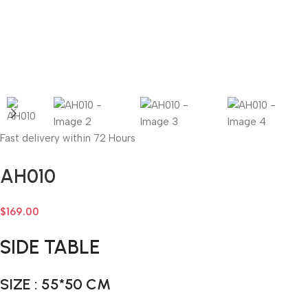
Fast delivery within 72 Hours
AH010
$
169.00
SIDE TABLE
SIZE : 55*50 CM