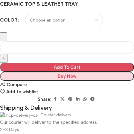
CERAMIC TOP & LEATHER TRAY
COLOR
Add To Cart
Buy Now
Compare
Add to wishlist
Share:
Shipping & Delivery
Courier delivery
Our courier will deliver to the specified address
2-3 Days