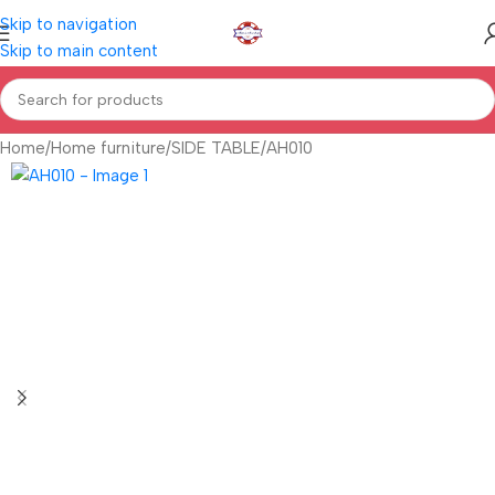
Skip to navigation
Skip to main content
Home
Home furniture
SIDE TABLE
AH010