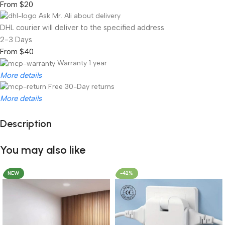
From $20
Ask Mr. Ali about delivery
DHL courier will deliver to the specified address
2-3 Days
From $40
Warranty 1 year
More details
Free 30-Day returns
More details
Description
Unbeatable offers
Black Friday Blowout!
You may also like
NEW
-42%