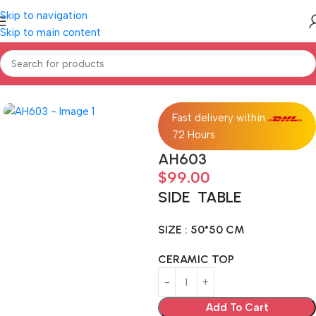
Skip to navigation
Skip to main content
Home
Home furniture
SIDE TABLE
Fast delivery within
72 Hours
AH603
$
99.00
SIDE TABLE
SIZE : 50*50 CM
CERAMIC TOP
Add To Cart