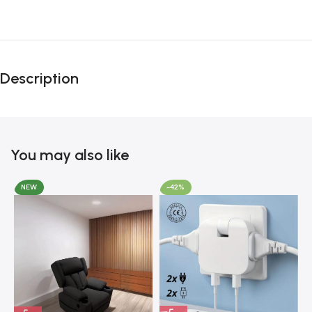
Unbeatable offers
Black Friday
Description
Blowout!
You may also like
NEW
-42%