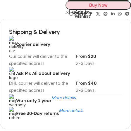
Buy Now
Add to
Compare
Share:
wishlist
Shipping & Delivery
Courier delivery
Our courier will deliver to the
From $20
specified address
2-3 Days
Ask Mr. Ali about delivery
DHL courier will deliver to the
From $40
specified address
2-3 Days
More details
Warranty 1 year
More details
Free 30-Day returns