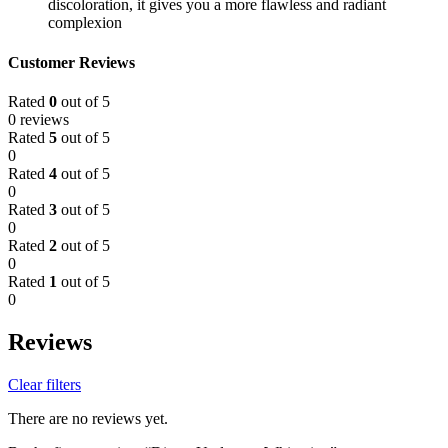
discoloration, it gives you a more flawless and radiant
complexion
Customer Reviews
Rated
0
out of 5
0 reviews
Rated
5
out of 5
0
Rated
4
out of 5
0
Rated
3
out of 5
0
Rated
2
out of 5
0
Rated
1
out of 5
0
Reviews
Clear filters
There are no reviews yet.