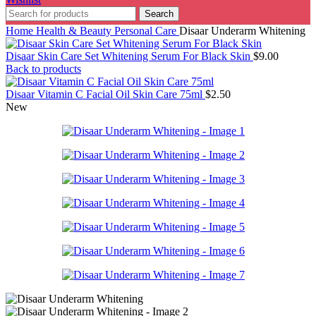
Search
Home
Health & Beauty
Personal Care
Disaar Underarm Whitening
Disaar Skin Care Set Whitening Serum For Black Skin
$
9.00
Back to products
Disaar Vitamin C Facial Oil Skin Care 75ml
$
2.50
New