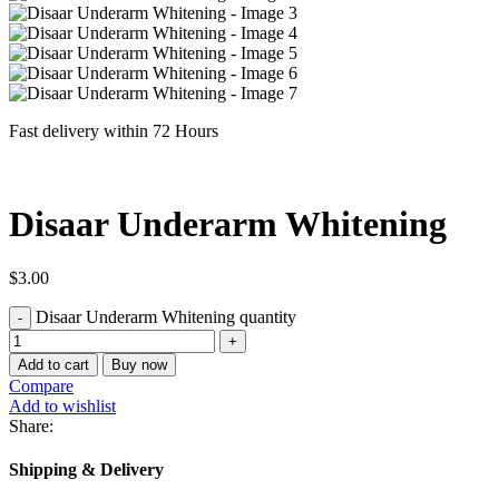
Fast delivery within 72 Hours
Disaar Underarm Whitening
$
3.00
Disaar Underarm Whitening quantity
Add to cart
Buy now
Compare
Add to wishlist
Share:
Shipping & Delivery