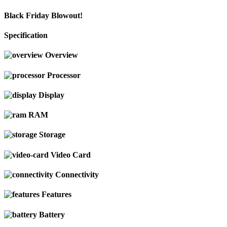
Black Friday Blowout!
Specification
Overview
Processor
Display
RAM
Storage
Video Card
Connectivity
Features
Battery