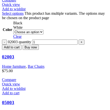
Compare
Quick view
Add to wishlist
Select options
This product has multiple variants. The options may
be chosen on the product page
Black
White
Color
Clear
02003 quantity
Add to cart
Buy now
02003
Home furniture
,
Bar Chairs
$
75.00
Compare
Quick view
Add to wishlist
Add to cart
05003