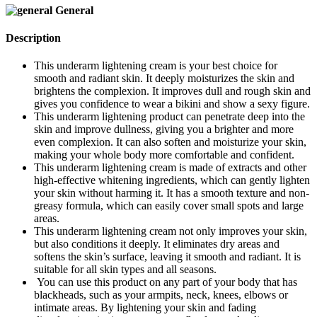
General
Description
This underarm lightening cream is your best choice for
smooth and radiant skin. It deeply moisturizes the skin and
brightens the complexion. It improves dull and rough skin and
gives you confidence to wear a bikini and show a sexy figure.
This underarm lightening product can penetrate deep into the
skin and improve dullness, giving you a brighter and more
even complexion. It can also soften and moisturize your skin,
making your whole body more comfortable and confident.
This underarm lightening cream is made of extracts and other
high-effective whitening ingredients, which can gently lighten
your skin without harming it. It has a smooth texture and non-
greasy formula, which can easily cover small spots and large
areas.
This underarm lightening cream not only improves your skin,
but also conditions it deeply. It eliminates dry areas and
softens the skin’s surface, leaving it smooth and radiant. It is
suitable for all skin types and all seasons.
You can use this product on any part of your body that has
blackheads, such as your armpits, neck, knees, elbows or
intimate areas. By lightening your skin and fading