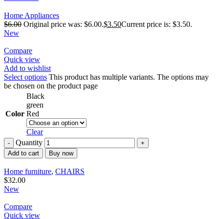
Home Appliances
$
6.00
Original price was: $6.00.
$
3.50
Current price is: $3.50.
New
Compare
Quick view
Add to wishlist
Select options
This product has multiple variants. The options may
be chosen on the product page
Black
green
Color
Red
Clear
Quantity
Add to cart
Buy now
Home furniture
,
CHAIRS
$
32.00
New
Compare
Quick view