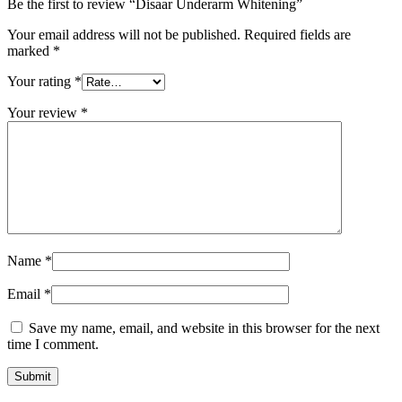
Be the first to review “Disaar Underarm Whitening”
Your email address will not be published.
Required fields are
marked
*
Your rating
*
Your review
*
Name
*
Email
*
Save my name, email, and website in this browser for the next
time I comment.