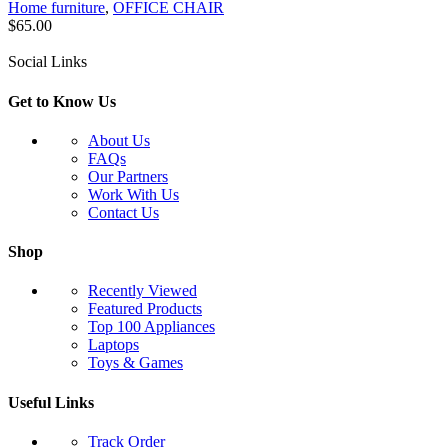
Home furniture
,
OFFICE CHAIR
$
65.00
Social Links
Get to Know Us
About Us
FAQs
Our Partners
Work With Us
Contact Us
Shop
Recently Viewed
Featured Products
Top 100 Appliances
Laptops
Toys & Games
Useful Links
Track Order