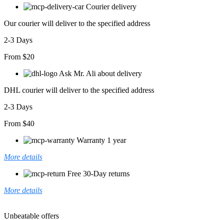
Courier delivery
Our courier will deliver to the specified address
2-3 Days
From $20
Ask Mr. Ali about delivery
DHL courier will deliver to the specified address
2-3 Days
From $40
Warranty 1 year
More details
Free 30-Day returns
More details
Unbeatable offers