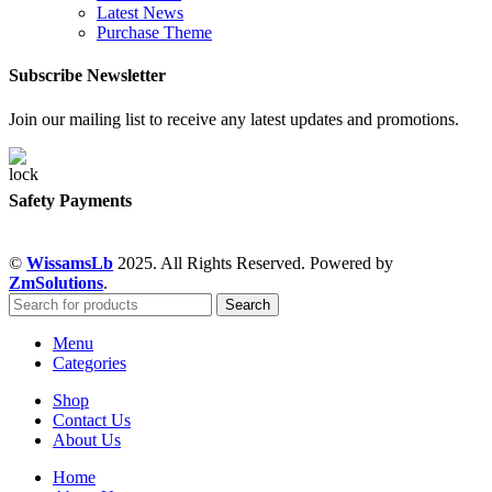
Latest News
Purchase Theme
Subscribe Newsletter
Join our mailing list to receive any latest updates and promotions.
Safety Payments
©
WissamsLb
2025. All Rights Reserved. Powered by
ZmSolutions
.
Search
Menu
Categories
Shop
Contact Us
About Us
Home