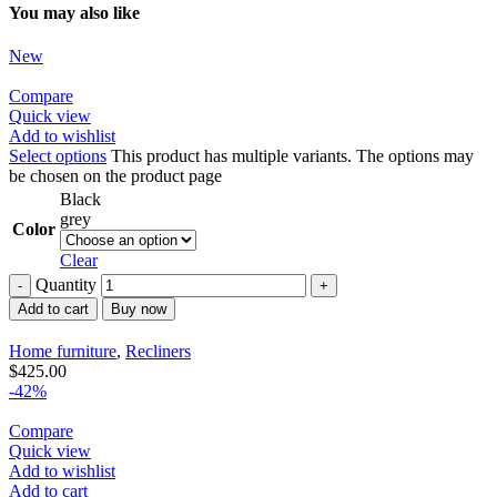
You may also like
New
Compare
Quick view
Add to wishlist
Select options
This product has multiple variants. The options may
be chosen on the product page
Black
grey
Color
Clear
Quantity
Add to cart
Buy now
Home furniture
,
Recliners
$
425.00
-42%
Compare
Quick view
Add to wishlist
Add to cart