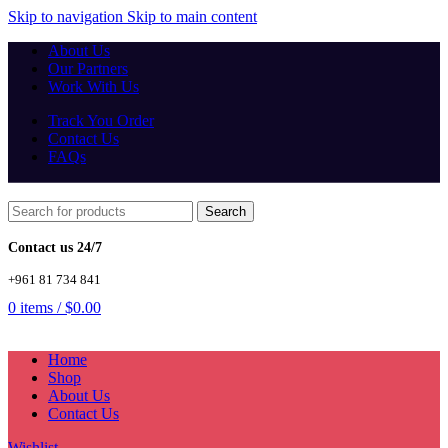
Skip to navigation
Skip to main content
About Us
Our Partners
Work With Us
Track You Order
Contact Us
FAQs
Search
Contact us 24/7
+961 81 734 841
0
items
/
$
0.00
Home
Shop
About Us
Contact Us
Wishlist