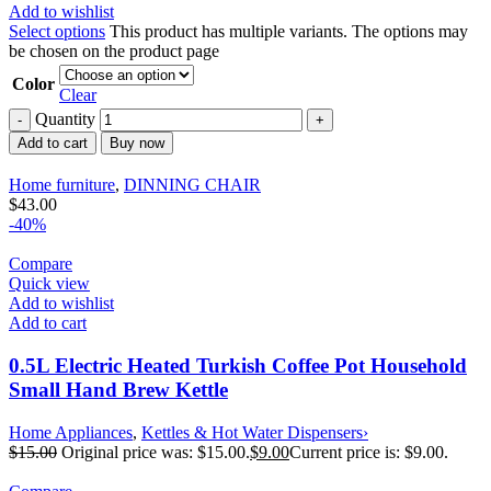
Add to wishlist
Select options
This product has multiple variants. The options may
be chosen on the product page
Color
Clear
Quantity
Add to cart
Buy now
Home furniture
,
DINNING CHAIR
$
43.00
-40%
Compare
Quick view
Add to wishlist
Add to cart
0.5L Electric Heated Turkish Coffee Pot Household
Small Hand Brew Kettle
Home Appliances
,
Kettles & Hot Water Dispensers›
$
15.00
Original price was: $15.00.
$
9.00
Current price is: $9.00.