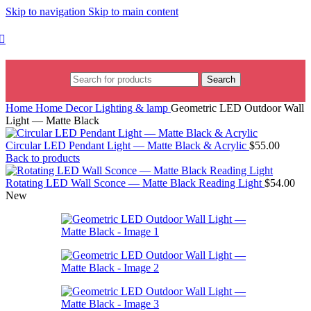
Skip to navigation
Skip to main content
Search
Home
Home Decor
Lighting & lamp
Geometric LED Outdoor Wall
Light — Matte Black
Circular LED Pendant Light — Matte Black & Acrylic
$
55.00
Back to products
Rotating LED Wall Sconce — Matte Black Reading Light
$
54.00
New