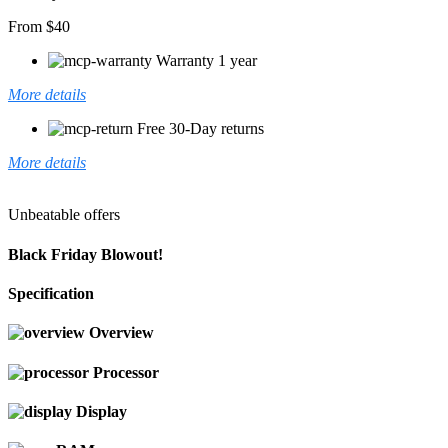
From $40
Warranty 1 year
More details
Free 30-Day returns
More details
Unbeatable offers
Black Friday Blowout!
Specification
Overview
Processor
Display