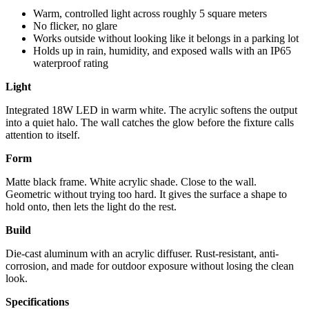
Warm, controlled light across roughly 5 square meters
No flicker, no glare
Works outside without looking like it belongs in a parking lot
Holds up in rain, humidity, and exposed walls with an IP65
waterproof rating
Light
Integrated 18W LED in warm white. The acrylic softens the output
into a quiet halo. The wall catches the glow before the fixture calls
attention to itself.
Form
Matte black frame. White acrylic shade. Close to the wall.
Geometric without trying too hard. It gives the surface a shape to
hold onto, then lets the light do the rest.
Build
Die-cast aluminum with an acrylic diffuser. Rust-resistant, anti-
corrosion, and made for outdoor exposure without losing the clean
look.
Specifications