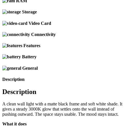
RAM
Storage
Video Card
Connectivity
Features
Battery
General
Description
Description
A clean wall light with a matte black frame and soft white shade. It
gives a steady 3000K glow that settles onto the wall instead of
pushing outward. The space stays usable. The mood stays intact.
What it does