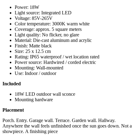
Power: 18W
Light source: Integrated LED
Voltage: 85V-265V
Color temperature: 3000K warm white
Coverage: approx. 5 square meters
Light quality: No flicker, no glare
Material: Die-cast aluminum and acrylic
Finish: Matte black
Size: 25 x 12.5 cm
Rating: IP65 waterproof / wet location rated
Power source: Hardwired / corded electric
Mounting: Wall-mounted
Use: Indoor / outdoor
Included
18W LED outdoor wall sconce
Mounting hardware
Placement
Porch. Entry. Garage wall. Terrace. Garden wall. Hallway.
Anywhere the wall feels unfinished once the sun goes down. Not a
showpiece. A finishing piece