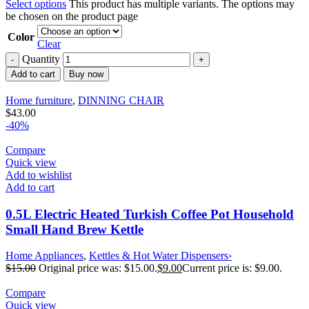
Select options
This product has multiple variants. The options may
be chosen on the product page
Color
Clear
Quantity
Add to cart
Buy now
Home furniture
,
DINNING CHAIR
$
43.00
-40%
Compare
Quick view
Add to wishlist
Add to cart
0.5L Electric Heated Turkish Coffee Pot Household
Small Hand Brew Kettle
Home Appliances
,
Kettles & Hot Water Dispensers›
$
15.00
Original price was: $15.00.
$
9.00
Current price is: $9.00.
Compare
Quick view