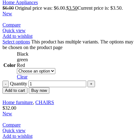
Home Appliances
$
6.00
Original price was: $6.00.
$
3.50
Current price is: $3.50.
New
Compare
Quick view
Add to wishlist
Select options
This product has multiple variants. The options may
be chosen on the product page
Black
green
Color
Red
Clear
Quantity
Add to cart
Buy now
Home furniture
,
CHAIRS
$
32.00
New
Compare
Quick view
Add to wishlist