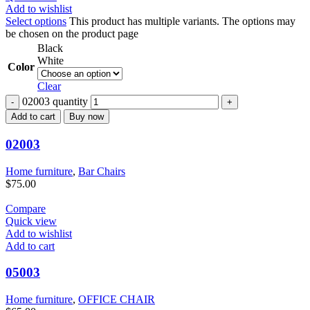
Add to wishlist
Select options
This product has multiple variants. The options may
be chosen on the product page
Black
White
Color
Clear
02003 quantity
Add to cart
Buy now
02003
Home furniture
,
Bar Chairs
$
75.00
Compare
Quick view
Add to wishlist
Add to cart
05003
Home furniture
,
OFFICE CHAIR