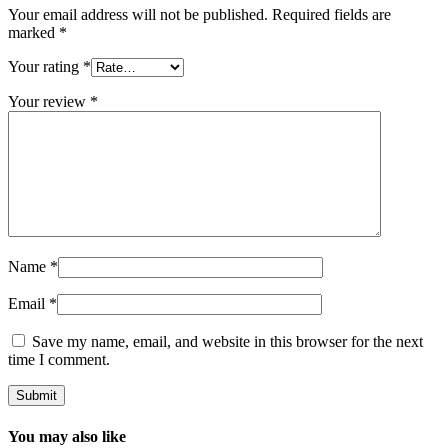
Your email address will not be published.
Required fields are
marked
*
Your rating
*
Your review
*
Name
*
Email
*
Save my name, email, and website in this browser for the next
time I comment.
You may also like