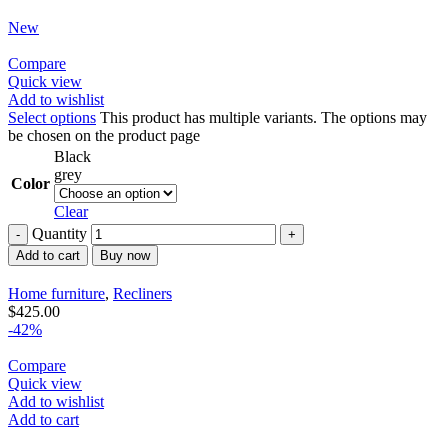
New
Compare
Quick view
Add to wishlist
Select options
This product has multiple variants. The options may
be chosen on the product page
Black
grey
Color
Clear
Quantity
Add to cart
Buy now
Home furniture
,
Recliners
$
425.00
-42%
Compare
Quick view
Add to wishlist
Add to cart