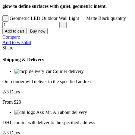
glow to define surfaces with quiet, geometric intent.
Geometric LED Outdoor Wall Light — Matte Black quantity
Add to cart
Buy now
Compare
Add to wishlist
Share:
Shipping & Delivery
Courier delivery
Our courier will deliver to the specified address
2-3 Days
From $20
Ask Mr. Ali about delivery
DHL courier will deliver to the specified address
2-3 Days