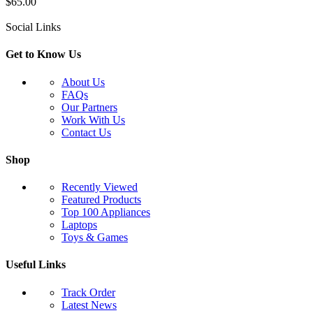
$
65.00
Social Links
Get to Know Us
About Us
FAQs
Our Partners
Work With Us
Contact Us
Shop
Recently Viewed
Featured Products
Top 100 Appliances
Laptops
Toys & Games
Useful Links
Track Order
Latest News