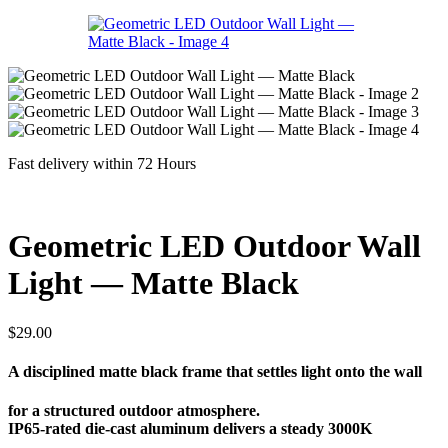
Fast delivery within 72 Hours
Geometric LED Outdoor Wall
Light — Matte Black
$
29.00
A disciplined matte black frame that settles light onto the wall
for a structured outdoor atmosphere.
IP65-rated die-cast aluminum delivers a steady 3000K