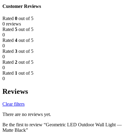
Customer Reviews
Rated
0
out of 5
0 reviews
Rated
5
out of 5
0
Rated
4
out of 5
0
Rated
3
out of 5
0
Rated
2
out of 5
0
Rated
1
out of 5
0
Reviews
Clear filters
There are no reviews yet.
Be the first to review “Geometric LED Outdoor Wall Light —
Matte Black”