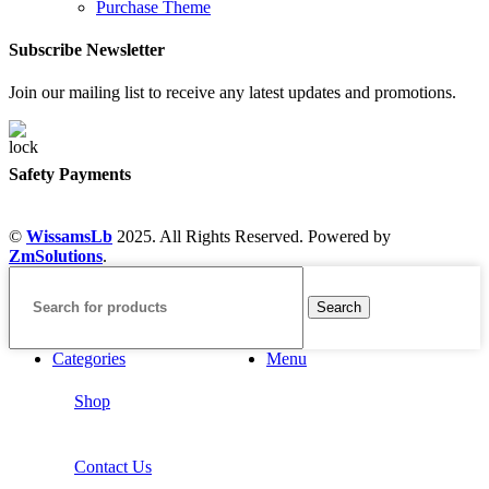
Purchase Theme
Subscribe Newsletter
Join our mailing list to receive any latest updates and promotions.
Safety Payments
©
WissamsLb
2025. All Rights Reserved. Powered by
ZmSolutions
.
Search
Categories
Menu
Shop
Contact Us