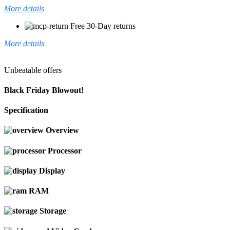
More details
Free 30-Day returns
More details
Unbeatable offers
Black Friday Blowout!
Specification
Overview
Processor
Display
RAM
Storage