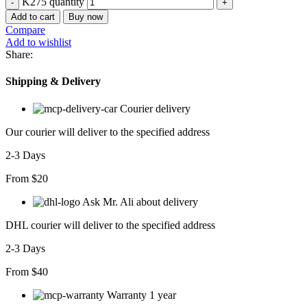
K275 quantity
Add to cart
Buy now
Compare
Add to wishlist
Share:
Shipping & Delivery
Courier delivery
Our courier will deliver to the specified address
2-3 Days
From $20
Ask Mr. Ali about delivery
DHL courier will deliver to the specified address
2-3 Days
From $40
Warranty 1 year