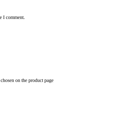
me I comment.
e chosen on the product page