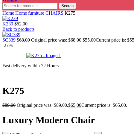
Search
Home
Home furniture
CHAIRS
K275
K239
$
52.00
Back to products
SC339
$
68.00
Original price was: $68.00.
$
55.00
Current price is: $5
-27%
Fast delivery within 72 Hours
K275
$
89.00
Original price was: $89.00.
$
65.00
Current price is: $65.00.
Luxury Modern Chair