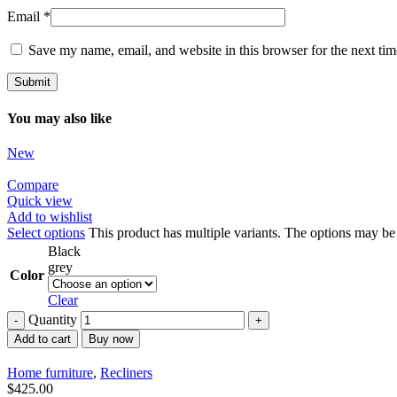
Email
*
Save my name, email, and website in this browser for the next ti
You may also like
New
Compare
Quick view
Add to wishlist
Select options
This product has multiple variants. The options may b
Black
grey
Color
Clear
Quantity
Add to cart
Buy now
Home furniture
,
Recliners
$
425.00