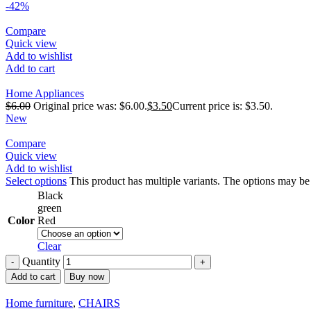
-42%
Compare
Quick view
Add to wishlist
Add to cart
Home Appliances
$
6.00
Original price was: $6.00.
$
3.50
Current price is: $3.50.
New
Compare
Quick view
Add to wishlist
Select options
This product has multiple variants. The options may b
Black
green
Color
Red
Clear
Quantity
Add to cart
Buy now
Home furniture
,
CHAIRS