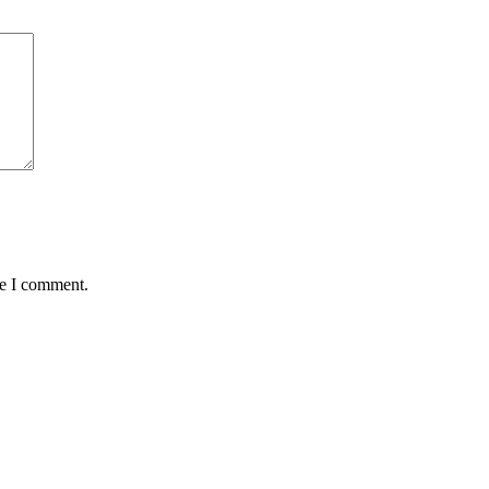
me I comment.