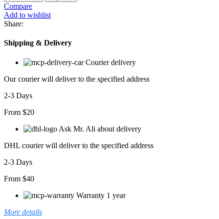
Compare
Add to wishlist
Share:
Shipping & Delivery
Courier delivery
Our courier will deliver to the specified address
2-3 Days
From $20
Ask Mr. Ali about delivery
DHL courier will deliver to the specified address
2-3 Days
From $40
Warranty 1 year
More details