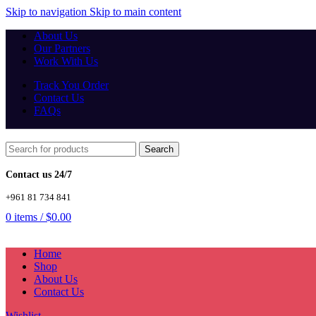
Skip to navigation
Skip to main content
About Us
Our Partners
Work With Us
Track You Order
Contact Us
FAQs
Search
Contact us 24/7
+961 81 734 841
0
items
/
$
0.00
Home
Shop
About Us
Contact Us
Wishlist