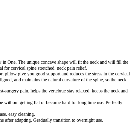
 in One. The unique concave shape will fit the neck and will fill the
 for cervical spine stretched, neck pain relief.
 pillow give you good support and reduces the stress in the cervical
ligned, and maintains the natural curvature of the spine, so the neck
st-surgery pain, helps the vertebrae stay relaxed, keeps the neck and
thout getting flat or become hard for long time use. Perfectly
se, easy cleaning.
me after adapting. Gradually transition to overnight use.