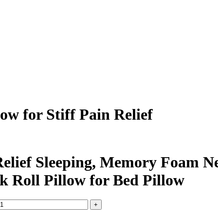
w for Stiff Pain Relief
Relief Sleeping, Memory Foam Nec
k Roll Pillow for Bed Pillow