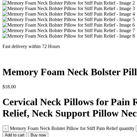
Fast delivery within 72 Hours
Memory Foam Neck Bolster Pillo
$
18.00
Cervical Neck Pillows for Pain 
Relief, Neck Support Pillow Nec
Memory Foam Neck Bolster Pillow for Stiff Pain Relief quantity
Add to cart
Buy now