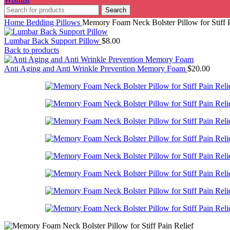
Search
Home
Bedding
Pillows
Memory Foam Neck Bolster Pillow for Stiff P
Lumbar Back Support Pillow
$
8.00
Back to products
Anti Aging and Anti Wrinkle Prevention Memory Foam
$
20.00