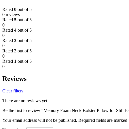
Rated
0
out of 5
0 reviews
Rated
5
out of 5
0
Rated
4
out of 5
0
Rated
3
out of 5
0
Rated
2
out of 5
0
Rated
1
out of 5
0
Reviews
Clear filters
There are no reviews yet.
Be the first to review “Memory Foam Neck Bolster Pillow for Stiff Pa
Your email address will not be published.
Required fields are marked