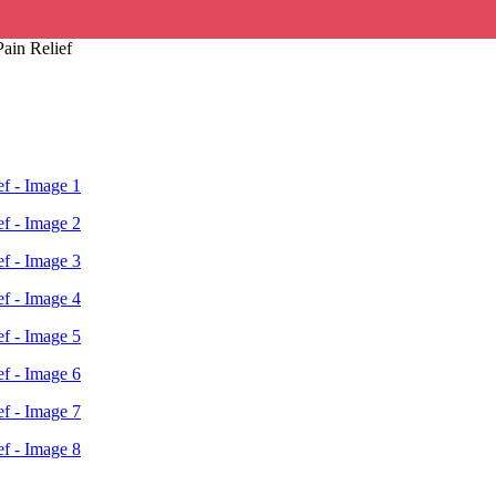
ain Relief