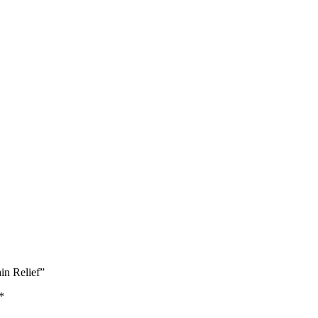
in Relief”
*