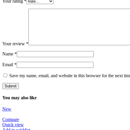
Your rating
*
Your review
*
Name
*
Email
*
Save my name, email, and website in this browser for the next ti
You may also like
New
Compare
Quick view
Add to wishlist