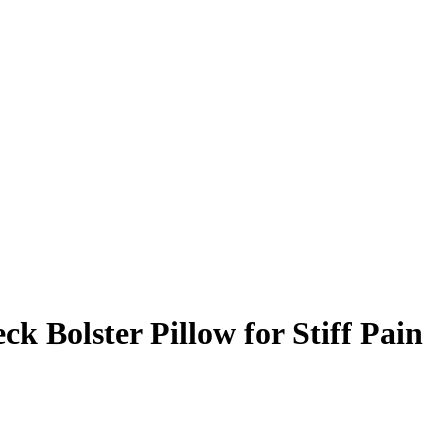
k Bolster Pillow for Stiff Pain