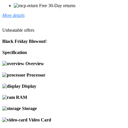
Free 30-Day returns
More details
Unbeatable offers
Black Friday Blowout!
Specification
Overview
Processor
Display
RAM
Storage
Video Card