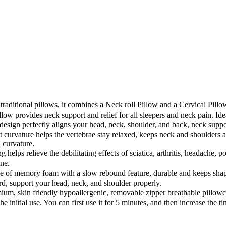
raditional pillows, it combines a Neck roll Pillow and a Cervical Pillow
ow provides neck support and relief for all sleepers and neck pain. Ideal
gn perfectly aligns your head, neck, shoulder, and back, neck support
ct curvature helps the vertebrae stay relaxed, keeps neck and shoulders a
l curvature.
lps relieve the debilitating effects of sciatica, arthritis, headache, po
ine.
memory foam with a slow rebound feature, durable and keeps shape wi
d, support your head, neck, and shoulder properly.
, skin friendly hypoallergenic, removable zipper breathable pillowca
 initial use. You can first use it for 5 minutes, and then increase the ti