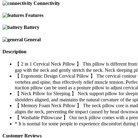
Connectivity
Features
Battery
General
Description
【 2 in 1 Cervical Neck Pillow 】 This pillow is different from t
gap with the neck and gently stretch the neck. Neck sleeping pill
【 Ergonomic Design Cervical Pillow 】 The cervical contour desi
vertebra and spine, thus effectively relief muscle tension. Perfe
traction pillow can be used as a posture pillow to adjust cervica
【 Neck Pillow for Sleeping 】 Neck support pillow for sleeping he
shoulders aligned, and maintains the natural curvature of the sp
【 Memory Foam Neck Pillow 】 The neck pillow core is made of 
aligns the neck, preventing the impact caused by head downwar
【 Washable Pillowcase 】 Our neck pillow comes with a premium
* It is normal for some people to experience discomfort during the
Customer Reviews