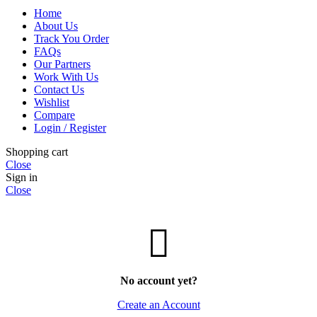
Home
About Us
Track You Order
FAQs
Our Partners
Work With Us
Contact Us
Wishlist
Compare
Login / Register
Shopping cart
Close
Sign in
Close
No account yet?
Create an Account