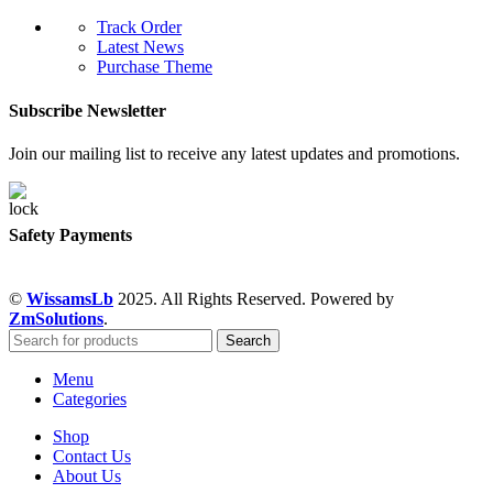
Track Order
Latest News
Purchase Theme
Subscribe Newsletter
Join our mailing list to receive any latest updates and promotions.
Safety Payments
©
WissamsLb
2025. All Rights Reserved. Powered by
ZmSolutions
.
Search
Menu
Categories
Shop
Contact Us
About Us