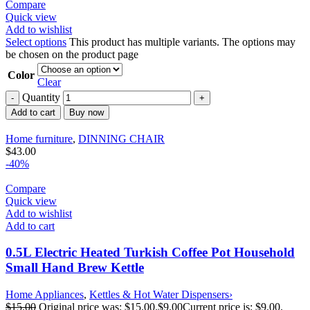
Compare
Quick view
Add to wishlist
Select options
This product has multiple variants. The options may
be chosen on the product page
Color
Clear
Quantity
Add to cart
Buy now
Home furniture
,
DINNING CHAIR
$
43.00
-40%
Compare
Quick view
Add to wishlist
Add to cart
0.5L Electric Heated Turkish Coffee Pot Household
Small Hand Brew Kettle
Home Appliances
,
Kettles & Hot Water Dispensers›
$
15.00
Original price was: $15.00.
$
9.00
Current price is: $9.00.