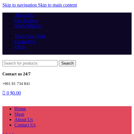
Skip to navigation
Skip to main content
About Us
Our Partners
Work With Us
Track You Order
Contact Us
FAQs
Search
Contact us 24/7
+961 81 734 841
0
$
0.00
Home
Shop
About Us
Contact Us