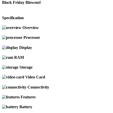
Black Friday Blowout!
Specification
Overview
Processor
Display
RAM
Storage
Video Card
Connectivity
Features
Battery