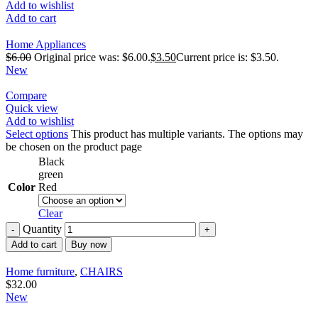
Add to wishlist
Add to cart
Home Appliances
$
6.00
Original price was: $6.00.
$
3.50
Current price is: $3.50.
New
Compare
Quick view
Add to wishlist
Select options
This product has multiple variants. The options may
be chosen on the product page
Black
green
Color
Red
Clear
Quantity
Add to cart
Buy now
Home furniture
,
CHAIRS
$
32.00
New