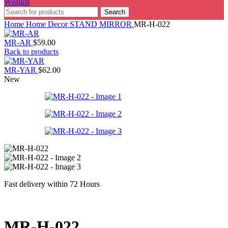
Wishlist
Search
Home
Home Decor
STAND MIRROR
MR-H-022
MR-AR
$
59.00
Back to products
MR-YAR
$
62.00
New
Fast delivery within 72 Hours
MR-H-022