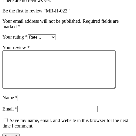
There are no reviews yet.
Be the first to review “MR-H-022”
Your email address will not be published.
Required fields are
marked
*
Your rating
*
Your review
*
Name
*
Email
*
Save my name, email, and website in this browser for the next
time I comment.