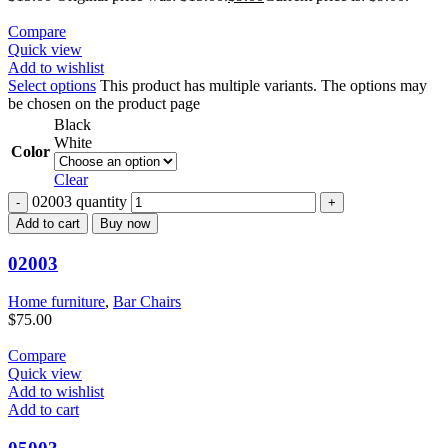
Compare
Quick view
Add to wishlist
Select options
This product has multiple variants. The options may
be chosen on the product page
Black
White
Color
Clear
02003 quantity
Add to cart
Buy now
02003
Home furniture
,
Bar Chairs
$
75.00
Compare
Quick view
Add to wishlist
Add to cart