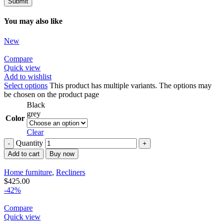
You may also like
New
Compare
Quick view
Add to wishlist
Select options
This product has multiple variants. The options may
be chosen on the product page
Black
grey
Color
Clear
Quantity
Add to cart
Buy now
Home furniture
,
Recliners
$
425.00
-42%
Compare
Quick view