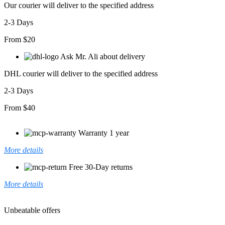
Our courier will deliver to the specified address
2-3 Days
From $20
Ask Mr. Ali about delivery
DHL courier will deliver to the specified address
2-3 Days
From $40
Warranty 1 year
More details
Free 30-Day returns
More details
Unbeatable offers