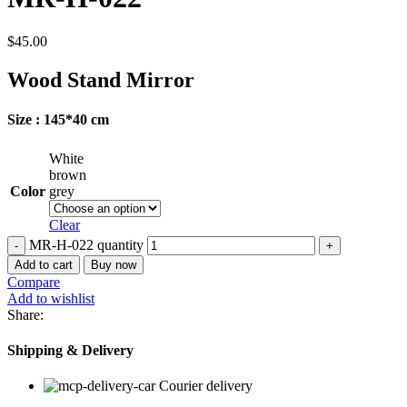
$
45.00
Wood Stand Mirror
Size : 145*40 cm
White
brown
Color
grey
Clear
MR-H-022 quantity
Add to cart
Buy now
Compare
Add to wishlist
Share:
Shipping & Delivery
Courier delivery