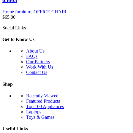
05003
Home furniture
,
OFFICE CHAIR
$
65.00
Social Links
Get to Know Us
About Us
FAQs
Our Partners
Work With Us
Contact Us
Shop
Recently Viewed
Featured Products
Top 100 Appliances
Laptops
Toys & Games
Useful Links