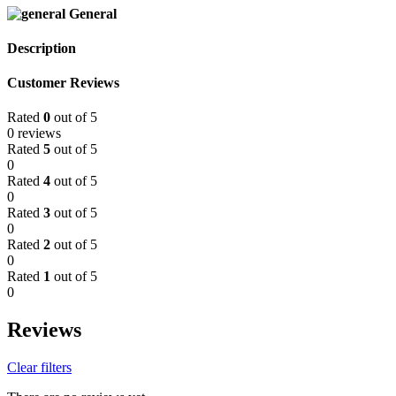
General
Description
Customer Reviews
Rated
0
out of 5
0 reviews
Rated
5
out of 5
0
Rated
4
out of 5
0
Rated
3
out of 5
0
Rated
2
out of 5
0
Rated
1
out of 5
0
Reviews
Clear filters