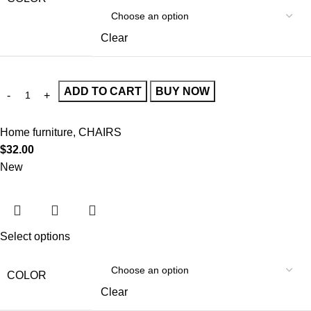
Clear
ADD TO CART
BUY NOW
Home furniture
,
CHAIRS
$
32.00
New
Select options
COLOR
Clear