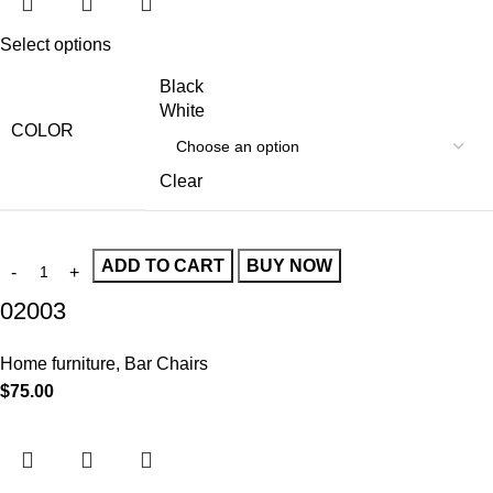
Select options
Black
White
COLOR
Clear
ADD TO CART
BUY NOW
02003
Home furniture
,
Bar Chairs
$
75.00