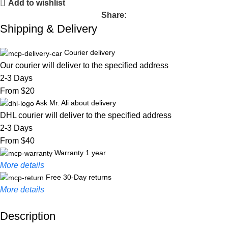
Add to wishlist
Share:
Shipping & Delivery
Courier delivery
Our courier will deliver to the specified address
2-3 Days
From $20
Ask Mr. Ali about delivery
DHL courier will deliver to the specified address
2-3 Days
From $40
Warranty 1 year
More details
Free 30-Day returns
More details
Description
Unbeatable offers
Black Friday Blowout!