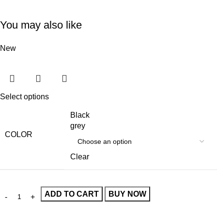
You may also like
New
Select options
Black
grey
COLOR
Clear
ADD TO CART
BUY NOW