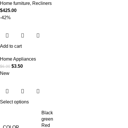
Home furniture
,
Recliners
$
425.00
-42%
Add to cart
Home Appliances
$
3.50
$
6.00
New
Select options
Black
green
Red
COLOR