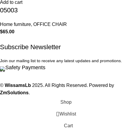
Add to cart
05003
Home furniture
,
OFFICE CHAIR
$
65.00
Subscribe Newsletter
Join our mailing list to receive any latest updates and promotions.
Safety Payments
©
WissamsLb
2025. All Rights Reserved. Powered by
ZmSolutions
.
Shop
Wishlist
Cart