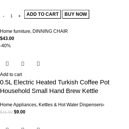
ADD TO CART
BUY NOW
Home furniture
,
DINNING CHAIR
$
43.00
-40%
Add to cart
0.5L Electric Heated Turkish Coffee Pot
Household Small Hand Brew Kettle
Home Appliances
,
Kettles & Hot Water Dispensers›
$
9.00
$
15.00