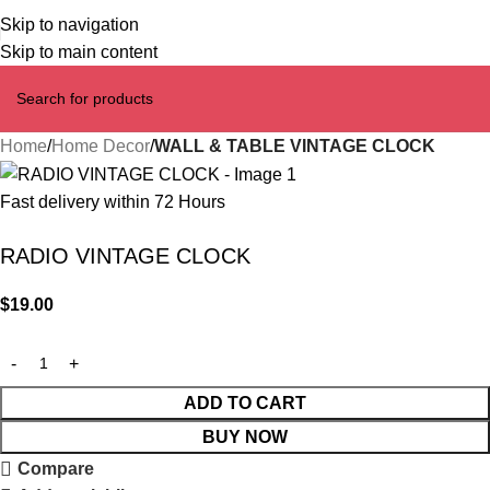
Skip to navigation
Skip to main content
Home
Home Decor
WALL & TABLE VINTAGE CLOCK
Fast delivery within 72 Hours
RADIO VINTAGE CLOCK
$
19.00
ADD TO CART
BUY NOW
Compare