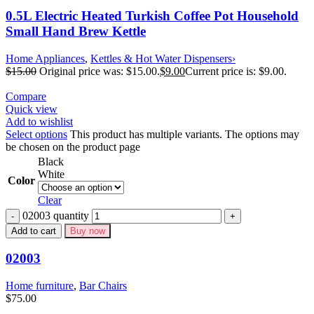
0.5L Electric Heated Turkish Coffee Pot Household
Small Hand Brew Kettle
Home Appliances
,
Kettles & Hot Water Dispensers›
$
15.00
Original price was: $15.00.
$
9.00
Current price is: $9.00.
Compare
Quick view
Add to wishlist
Select options
This product has multiple variants. The options may
be chosen on the product page
Black
White
Color
Clear
02003 quantity
Add to cart
Buy now
02003
Home furniture
,
Bar Chairs
$
75.00