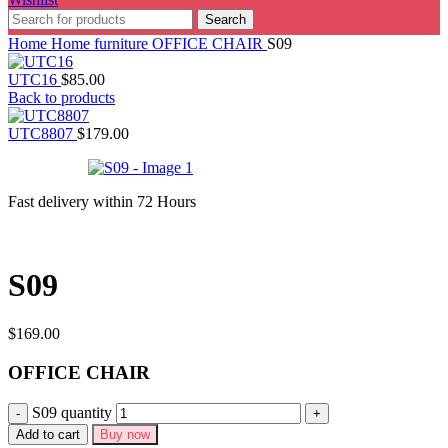
Search
Home
Home furniture
OFFICE CHAIR
S09
UTC16
$
85.00
Back to products
UTC8807
$
179.00
Fast delivery within 72 Hours
S09
$
169.00
OFFICE CHAIR
S09 quantity
Add to cart
Buy now