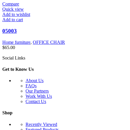
Compare
Quick view
Add to wishlist
Add to cart
05003
Home furniture
,
OFFICE CHAIR
$
65.00
Social Links
Get to Know Us
About Us
FAQs
Our Partners
Work With Us
Contact Us
Shop
Recently Viewed
Featured Products