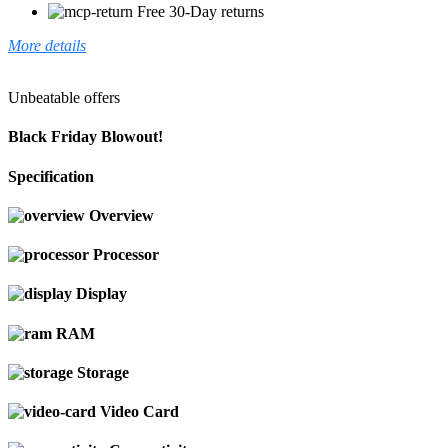
Free 30-Day returns
More details
Unbeatable offers
Black Friday Blowout!
Specification
Overview
Processor
Display
RAM
Storage
Video Card