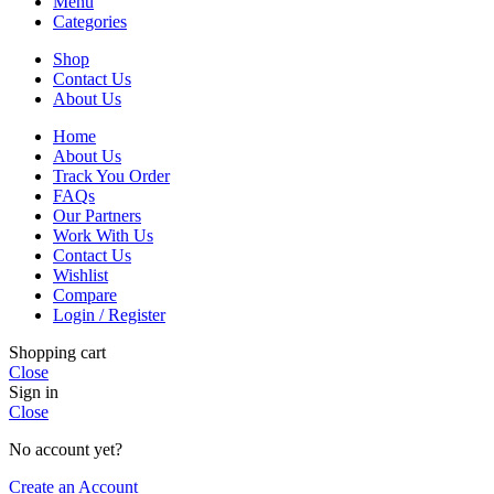
Menu
Categories
Shop
Contact Us
About Us
Home
About Us
Track You Order
FAQs
Our Partners
Work With Us
Contact Us
Wishlist
Compare
Login / Register
Shopping cart
Close
Sign in
Close
No account yet?
Create an Account