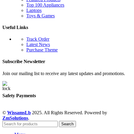
Top 100 Appliances
Laptops
Toys & Games
Useful Links
Track Order
Latest News
Purchase Theme
Subscribe Newsletter
Join our mailing list to receive any latest updates and promotions.
Safety Payments
©
WissamsLb
2025. All Rights Reserved. Powered by
ZmSolutions
.
Search