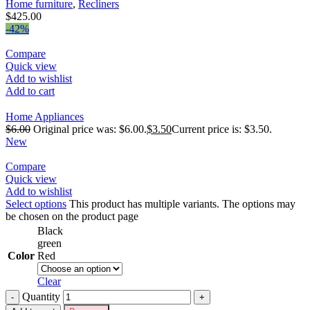
Home furniture
,
Recliners
$
425.00
-42%
Compare
Quick view
Add to wishlist
Add to cart
Home Appliances
$
6.00
Original price was: $6.00.
$
3.50
Current price is: $3.50.
New
Compare
Quick view
Add to wishlist
Select options
This product has multiple variants. The options may
be chosen on the product page
Black
green
Color
Red
Clear
Quantity