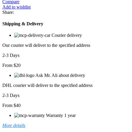
Compare
Add to wishlist
Share:
Shipping & Delivery
Courier delivery
Our courier will deliver to the specified address
2-3 Days
From $20
Ask Mr. Ali about delivery
DHL courier will deliver to the specified address
2-3 Days
From $40
Warranty 1 year
More details