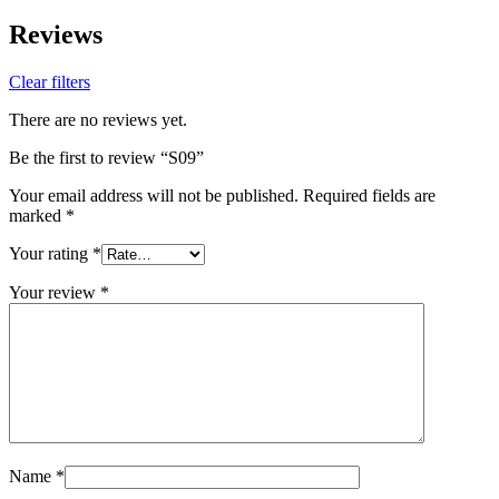
Reviews
Clear filters
There are no reviews yet.
Be the first to review “S09”
Your email address will not be published.
Required fields are
marked
*
Your rating
*
Your review
*
Name
*