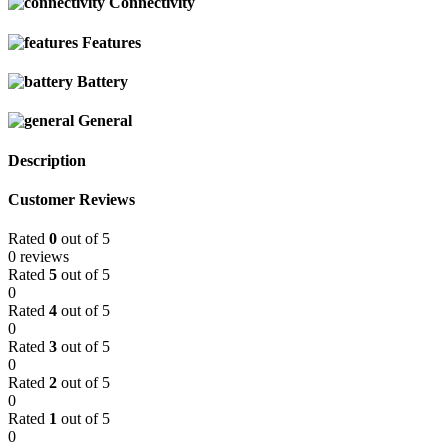
Connectivity
Features
Battery
General
Description
Customer Reviews
Rated
0
out of 5
0 reviews
Rated
5
out of 5
0
Rated
4
out of 5
0
Rated
3
out of 5
0
Rated
2
out of 5
0
Rated
1
out of 5
0