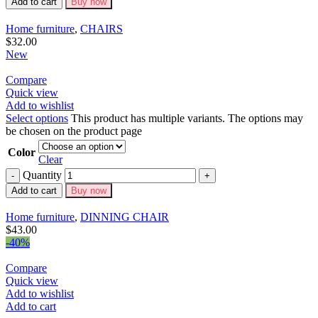
Add to cart
Buy now
Home furniture
,
CHAIRS
$
32.00
New
Compare
Quick view
Add to wishlist
Select options
This product has multiple variants. The options may
be chosen on the product page
Color
Clear
Quantity
Add to cart
Buy now
Home furniture
,
DINNING CHAIR
$
43.00
-40%
Compare
Quick view
Add to wishlist
Add to cart