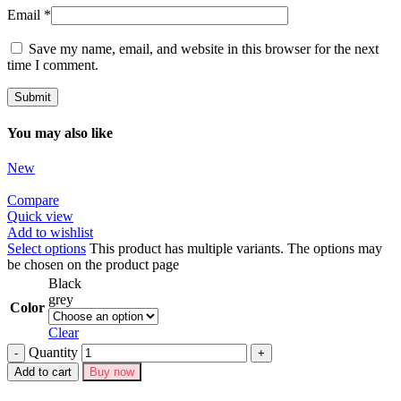
Email
*
Save my name, email, and website in this browser for the next
time I comment.
You may also like
New
Compare
Quick view
Add to wishlist
Select options
This product has multiple variants. The options may
be chosen on the product page
Black
grey
Color
Clear
Quantity
Add to cart
Buy now