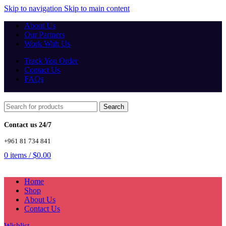
Skip to navigation
Skip to main content
About Us
Our Partners
Work With Us
Track You Order
Contact Us
FAQs
Search
Contact us 24/7
+961 81 734 841
0
items
/
$
0.00
Home
Shop
About Us
Contact Us
Wishlist