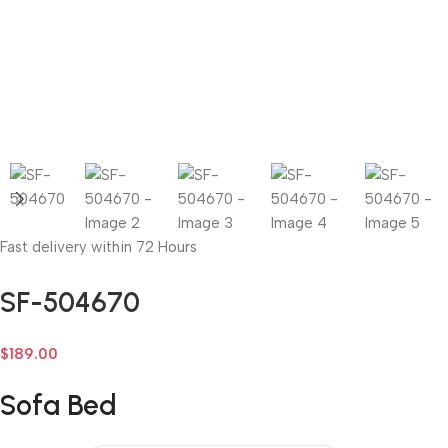
Fast delivery within 72 Hours
SF-504670
$
189.00
Sofa Bed