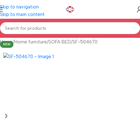
Skip to navigation
Skip to main content
Home
Home furniture
SOFA BED
SF-504670
NEW