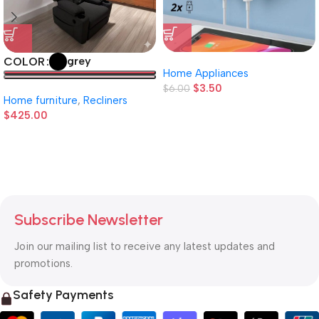
grey
COLOR
Home Appliances
$
3.50
$
6.00
Home furniture
,
Recliners
$
425.00
Subscribe Newsletter
Join our mailing list to receive any latest updates and
promotions.
Safety Payments