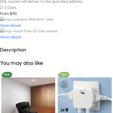
DHL courier will deliver to the specified address
2-3 Days
From $40
Warranty 1 year
More details
Free 30-Day returns
More details
Description
Unbeatable offers
Black Friday Blowout!
You may also like
NEW
-42%