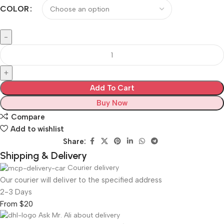
COLOR
Add To Cart
Buy Now
Compare
Add to wishlist
Share:
Shipping & Delivery
Courier delivery
Our courier will deliver to the specified address
2-3 Days
From $20
Ask Mr. Ali about delivery