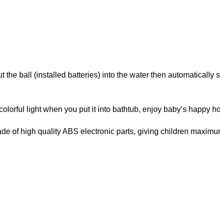
 the ball (installed batteries) into the water then automatically
olorful light when you put it into bathtub, enjoy baby’s happy ho
ade of high quality ABS electronic parts, giving children maximu