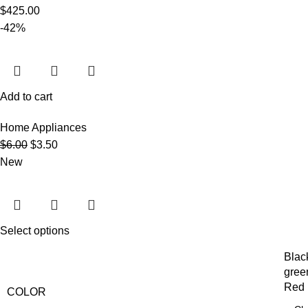
$
425.00
-42%
Add to cart
Home Appliances
$
6.00
$
3.50
New
Select options
Blac
gree
Red
COLOR