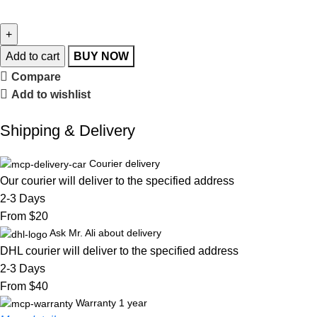
Add to cart
BUY NOW
Compare
Add to wishlist
Shipping & Delivery
Courier delivery
Our courier will deliver to the specified address
2-3 Days
From $20
Ask Mr. Ali about delivery
DHL courier will deliver to the specified address
2-3 Days
From $40
Warranty 1 year