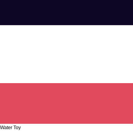
 Water Toy