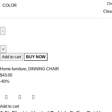
COLOR
Clea
Add to cart
BUY NOW
Home furniture
,
DINNING CHAIR
$
43.00
-40%
Add to cart