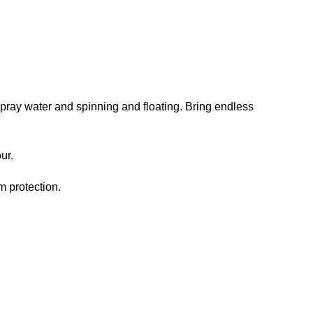
 spray water and spinning and floating. Bring endless
ur.
m protection.