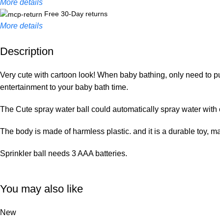
More details
Free 30-Day returns
More details
Description
Unbeatable offers
Black Friday Blowout!
Very cute with cartoon look! When baby bathing, only need to put
entertainment to your baby bath time.
The Cute spray water ball could automatically spray water with c
The body is made of harmless plastic. and it is a durable toy, m
Sprinkler ball needs 3 AAA batteries.
You may also like
New