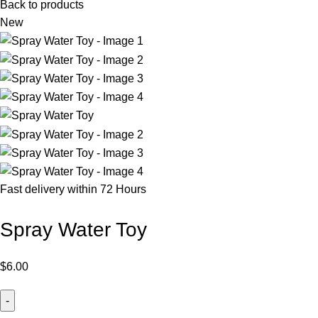
Back to products
New
Fast delivery within 72 Hours
Spray Water Toy
$
6.00