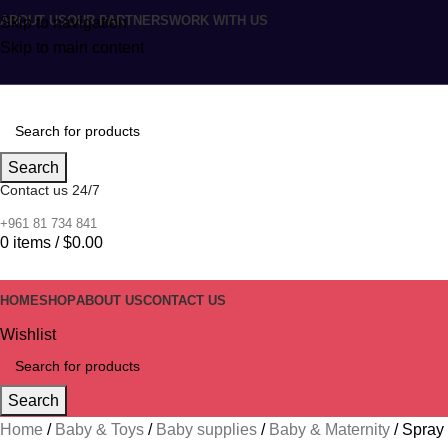
ABOUT US
OUR PARTNERS
WORK WITH US
Skip to navigation
Skip to main content
Search
Contact us 24/7
+961 81 734 841
0
items
/
$
0.00
HOME
SHOP
ABOUT US
CONTACT US
Wishlist
Search
Home
Baby & Toys
Baby supplies
Baby & Maternity
Spray