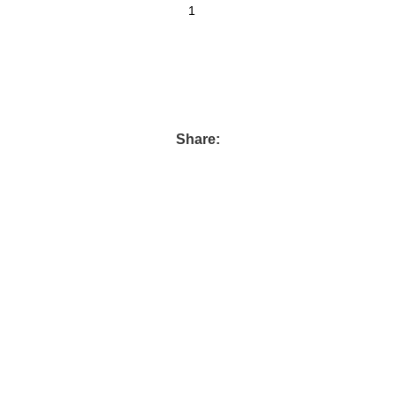
Share: