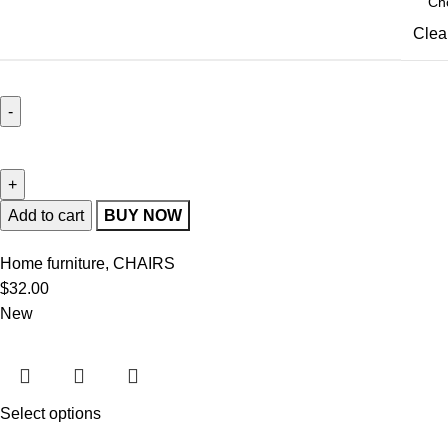
Clea
Add to cart
BUY NOW
Home furniture
,
CHAIRS
$
32.00
New
Select options