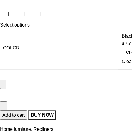
Select options
Blac
grey
COLOR
Clea
Add to cart
BUY NOW
Home furniture
,
Recliners