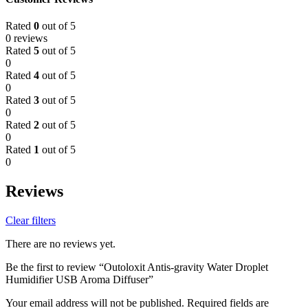
Rated
0
out of 5
0 reviews
Rated
5
out of 5
0
Rated
4
out of 5
0
Rated
3
out of 5
0
Rated
2
out of 5
0
Rated
1
out of 5
0
Reviews
Clear filters
There are no reviews yet.
Be the first to review “Outoloxit Antis-gravity Water Droplet
Humidifier USB Aroma Diffuser”
Your email address will not be published.
Required fields are