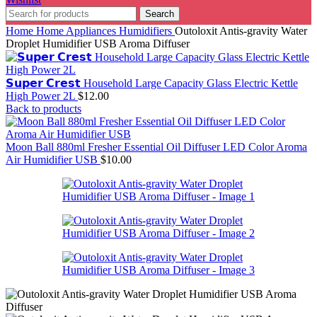
Search
Home
Home Appliances
Humidifiers
Outoloxit Antis-gravity Water
Droplet Humidifier USB Aroma Diffuser
𝗦𝘂𝗽𝗲𝗿 𝗖𝗿𝗲𝘀𝘁 Household Large Capacity Glass Electric Kettle
High Power 2L
$
12.00
Back to products
Moon Ball 880ml Fresher Essential Oil Diffuser LED Color Aroma
Air Humidifier USB
$
10.00