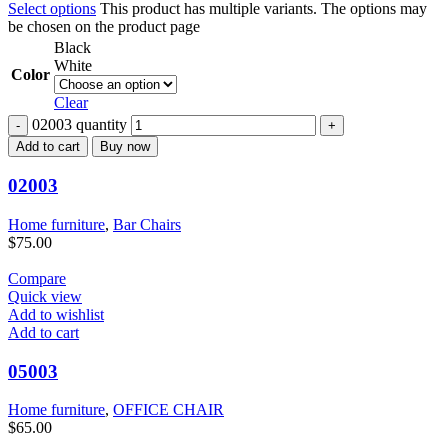
Select options
This product has multiple variants. The options may
be chosen on the product page
Black
White
Color
Clear
02003 quantity
Add to cart
Buy now
02003
Home furniture
,
Bar Chairs
$
75.00
Compare
Quick view
Add to wishlist
Add to cart
05003
Home furniture
,
OFFICE CHAIR
$
65.00