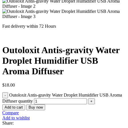
Fast delivery within 72 Hours
Outoloxit Antis-gravity Water
Droplet Humidifier USB
Aroma Diffuser
$
18.00
Outoloxit Antis-gravity Water Droplet Humidifier USB Aroma
Diffuser quantity
Add to cart
Buy now
Compare
Add to wishlist
Share: