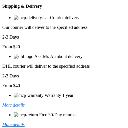
Shipping & Delivery
Courier delivery
Our courier will deliver to the specified address
2-3 Days
From $20
Ask Mr. Ali about delivery
DHL courier will deliver to the specified address
2-3 Days
From $40
Warranty 1 year
More details
Free 30-Day returns
More details