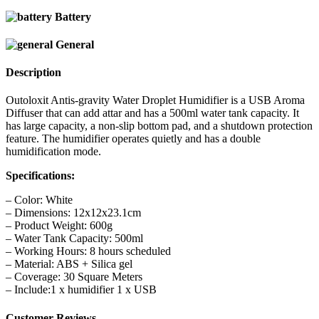
Battery
General
Description
Outoloxit Antis-gravity Water Droplet Humidifier is a USB Aroma
Diffuser that can add attar and has a 500ml water tank capacity. It
has large capacity, a non-slip bottom pad, and a shutdown protection
feature. The humidifier operates quietly and has a double
humidification mode.
Specifications:
– Color: White
– Dimensions: 12x12x23.1cm
– Product Weight: 600g
– Water Tank Capacity: 500ml
– Working Hours: 8 hours scheduled
– Material: ABS + Silica gel
– Coverage: 30 Square Meters
– Include:1 x humidifier 1 x USB
Customer Reviews