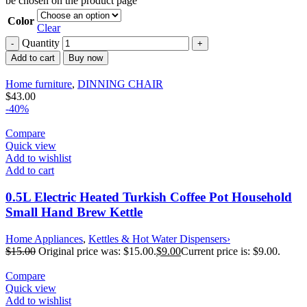
be chosen on the product page
Color
Clear
Quantity
Add to cart
Buy now
Home furniture
,
DINNING CHAIR
$
43.00
-40%
Compare
Quick view
Add to wishlist
Add to cart
0.5L Electric Heated Turkish Coffee Pot Household
Small Hand Brew Kettle
Home Appliances
,
Kettles & Hot Water Dispensers›
$
15.00
Original price was: $15.00.
$
9.00
Current price is: $9.00.
Compare
Quick view
Add to wishlist