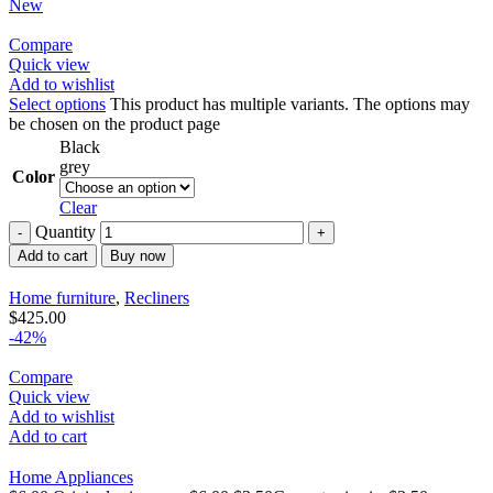
New
Compare
Quick view
Add to wishlist
Select options
This product has multiple variants. The options may
be chosen on the product page
Black
grey
Color
Clear
Quantity
Add to cart
Buy now
Home furniture
,
Recliners
$
425.00
-42%
Compare
Quick view
Add to wishlist
Add to cart
Home Appliances