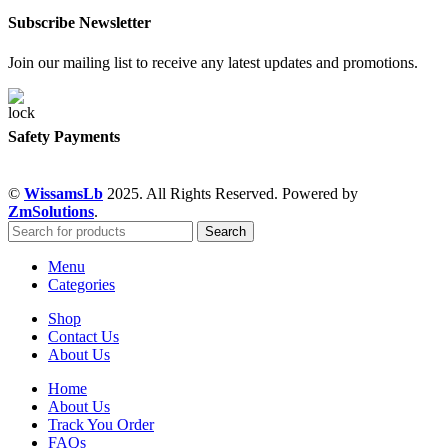
Subscribe Newsletter
Join our mailing list to receive any latest updates and promotions.
Safety Payments
©
WissamsLb
2025. All Rights Reserved. Powered by
ZmSolutions
.
Search
Menu
Categories
Shop
Contact Us
About Us
Home
About Us
Track You Order
FAQs