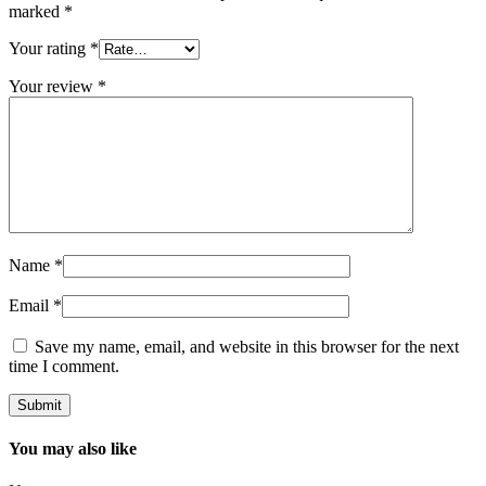
marked
*
Your rating
*
Your review
*
Name
*
Email
*
Save my name, email, and website in this browser for the next
time I comment.
You may also like