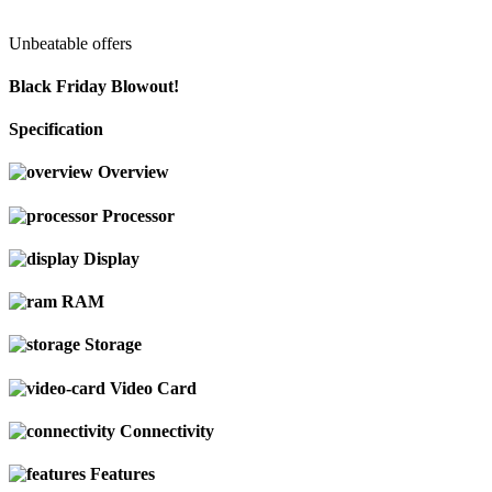
Unbeatable offers
Black Friday Blowout!
Specification
Overview
Processor
Display
RAM
Storage
Video Card
Connectivity
Features