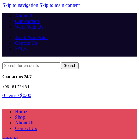
Skip to navigation
Skip to main content
About Us
Our Partners
Work With Us
Track You Order
Contact Us
FAQs
Search
Contact us 24/7
+961 81 734 841
0
items
/
$
0.00
Home
Shop
About Us
Contact Us
Wishlist