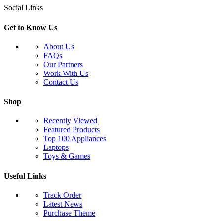
Social Links
Get to Know Us
About Us
FAQs
Our Partners
Work With Us
Contact Us
Shop
Recently Viewed
Featured Products
Top 100 Appliances
Laptops
Toys & Games
Useful Links
Track Order
Latest News
Purchase Theme