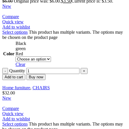
$
6.00
Original price was: $6.00.
$
3.50
Current price is: $3.50.
New
Compare
Quick view
Add to wishlist
Select options
This product has multiple variants. The options may
be chosen on the product page
Black
green
Color
Red
Clear
Quantity
Add to cart
Buy now
Home furniture
,
CHAIRS
$
32.00
New
Compare
Quick view
Add to wishlist
Select options
This product has multiple variants. The options may