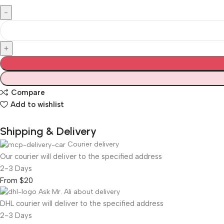
Compare
Add to wishlist
Shipping & Delivery
Courier delivery
Our courier will deliver to the specified address
2-3 Days
From $20
Ask Mr. Ali about delivery
DHL courier will deliver to the specified address
2-3 Days