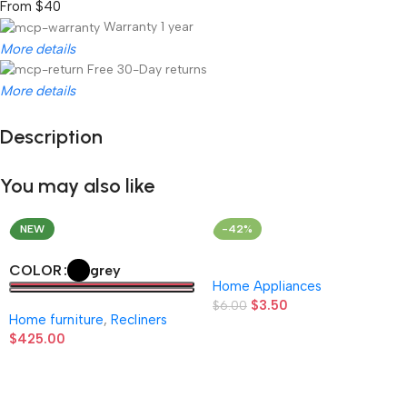
From $40
Warranty 1 year
More details
Free 30-Day returns
More details
Description
Unbeatable offers
Black Friday Blowout!
You may also like
NEW
-42%
grey
COLOR
Home Appliances
$
3.50
$
6.00
Home furniture
,
Recliners
$
425.00