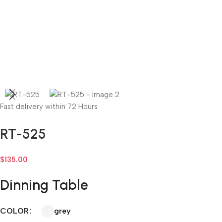
Fast delivery within 72 Hours
RT-525
$
135.00
Dinning Table
grey
COLOR