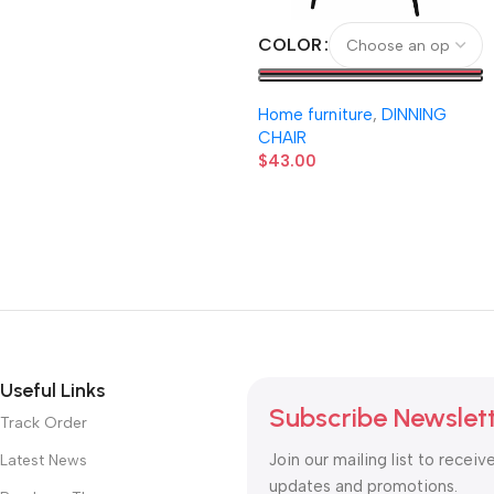
COLOR
Home furniture
,
DINNING
CHAIR
$
43.00
Useful Links
Subscribe Newslet
Track Order
Join our mailing list to receiv
Latest News
updates and promotions.