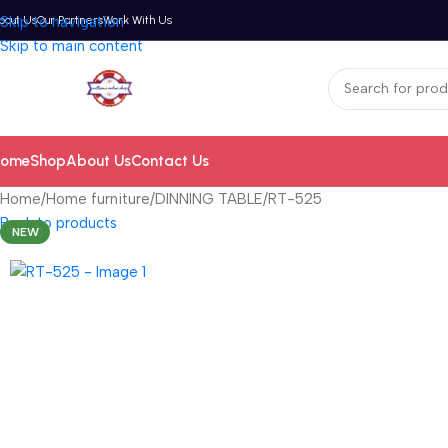
bout Us
Skip to navigation
Our Partners
Work With Us
Skip to main content
ome
Shop
About Us
Contact Us
Home
Home furniture
DINNING TABLE
RT-525
Back to products
NEW