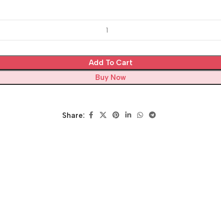
Add To Cart
Buy Now
Share: