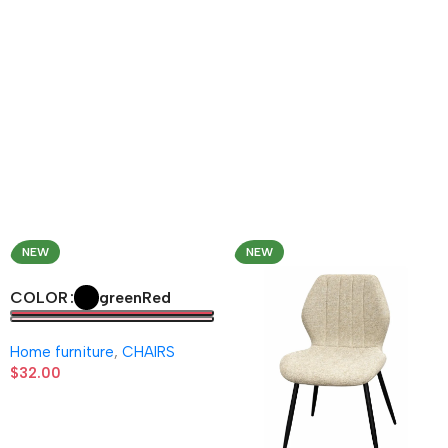
NEW
NEW
green
Red
COLOR
Home furniture
,
CHAIRS
$
32.00