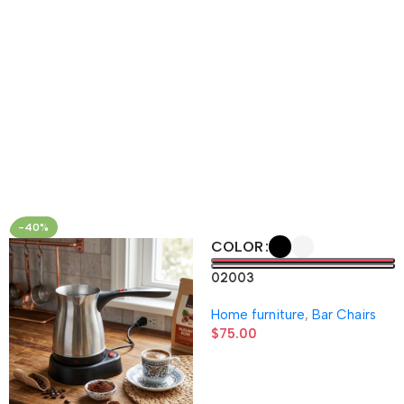
-40%
COLOR
02003
Home furniture
,
Bar Chairs
$
75.00