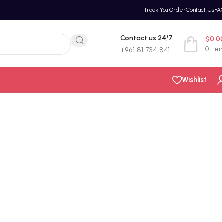
Track You Order
Contact Us
FA
Contact us 24/7
$
0.0
0
ite
+961 81 734 841
Wishlist