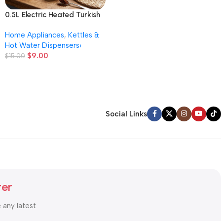
0.5L Electric Heated Turkish
Coffee Pot Household Small
Home Appliances
,
Kettles &
Hand Brew Kettle
Hot Water Dispensers›
$
9.00
$
15.00
Social Links
ter
e any latest