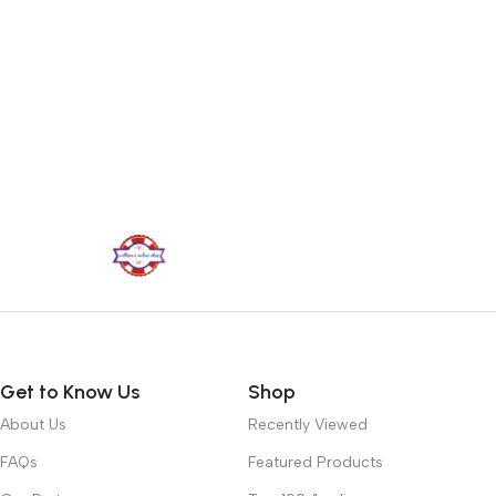
Get to Know Us
Shop
About Us
Recently Viewed
FAQs
Featured Products