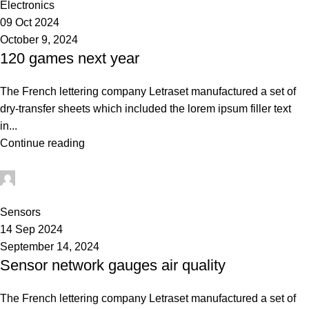
Electronics
09 Oct 2024
October 9, 2024
120 games next year
The French lettering company Letraset manufactured a set of
dry-transfer sheets which included the lorem ipsum filler text
in...
Continue reading
Admin
0
Sensors
14 Sep 2024
September 14, 2024
Sensor network gauges air quality
The French lettering company Letraset manufactured a set of