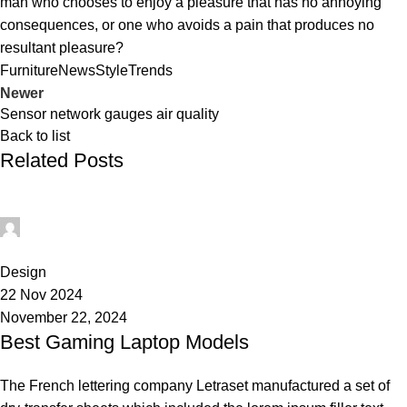
man who chooses to enjoy a pleasure that has no annoying
consequences, or one who avoids a pain that produces no
resultant pleasure?
Furniture
News
Style
Trends
Newer
Sensor network gauges air quality
Back to list
Related Posts
Admin
0
Design
22 Nov 2024
November 22, 2024
Best Gaming Laptop Models
The French lettering company Letraset manufactured a set of