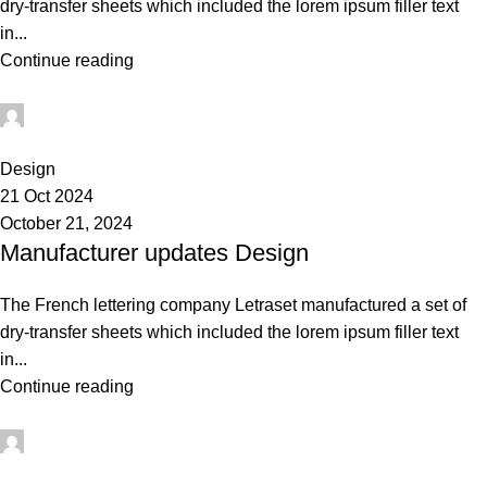
dry-transfer sheets which included the lorem ipsum filler text
in...
Continue reading
Admin
0
Design
21 Oct 2024
October 21, 2024
Manufacturer updates Design
The French lettering company Letraset manufactured a set of
dry-transfer sheets which included the lorem ipsum filler text
in...
Continue reading
Admin
0