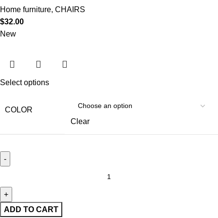
Home furniture
,
CHAIRS
$
32.00
New
Select options
COLOR
Clear
ADD TO CART