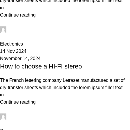
dry-transfer sheets which included the lorem ipsum filler text
in...
Continue reading
Admin
0
Electronics
14 Nov 2024
November 14, 2024
How to choose a HI-FI stereo
The French lettering company Letraset manufactured a set of
dry-transfer sheets which included the lorem ipsum filler text
in...
Continue reading
Admin
0