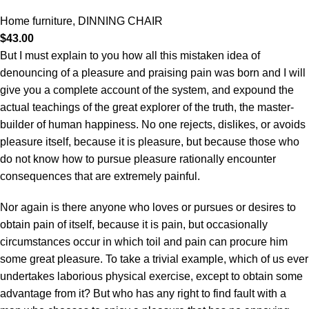
Home furniture
,
DINNING CHAIR
$
43.00
But I must explain to you how all this mistaken idea of
denouncing of a pleasure and praising pain was born and I will
give you a complete account of the system, and expound the
actual teachings of the great explorer of the truth, the master-
builder of human happiness. No one rejects, dislikes, or avoids
pleasure itself, because it is pleasure, but because those who
do not know how to pursue pleasure rationally encounter
consequences that are extremely painful.
Nor again is there anyone who loves or pursues or desires to
obtain pain of itself, because it is pain, but occasionally
circumstances occur in which toil and pain can procure him
some great pleasure. To take a trivial example, which of us ever
undertakes laborious physical exercise, except to obtain some
advantage from it? But who has any right to find fault with a