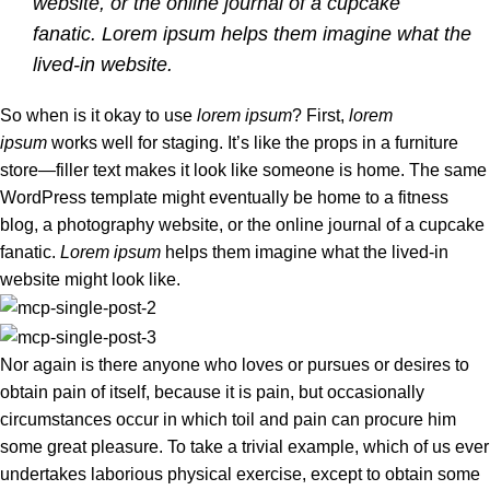
website, or the online journal of a cupcake
fanatic. Lorem ipsum helps them imagine what the
lived-in website.
So when is it okay to use
lorem ipsum
? First,
lorem
ipsum
works well for staging. It’s like the props in a furniture
store—filler text makes it look like someone is home. The same
WordPress template might eventually be home to a fitness
blog, a photography website, or the online journal of a cupcake
fanatic.
Lorem ipsum
helps them imagine what the lived-in
website might look like.
Nor again is there anyone who loves or pursues or desires to
obtain pain of itself, because it is pain, but occasionally
circumstances occur in which toil and pain can procure him
some great pleasure. To take a trivial example, which of us ever
undertakes laborious physical exercise, except to obtain some