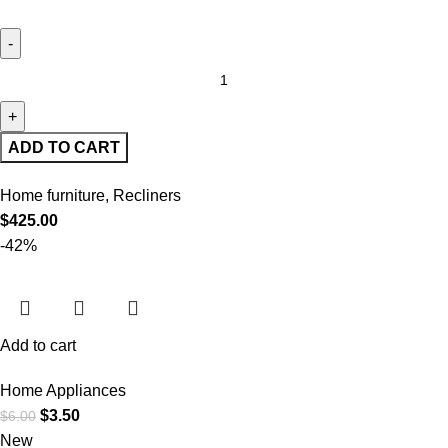
ADD TO CART
Home furniture
,
Recliners
$
425.00
-42%
Add to cart
Home Appliances
$
3.50
$
6.00
New