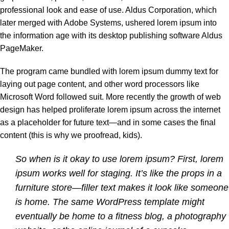
professional look and ease of use. Aldus Corporation, which
later merged with Adobe Systems, ushered lorem ipsum into
the information age with its desktop publishing software Aldus
PageMaker.
The program came bundled with lorem ipsum dummy text for
laying out page content, and other word processors like
Microsoft Word followed suit. More recently the growth of web
design has helped proliferate lorem ipsum across the internet
as a placeholder for future text—and in some cases the final
content (this is why we proofread, kids).
So when is it okay to use lorem ipsum? First, lorem
ipsum works well for staging. It’s like the props in a
furniture store—filler text makes it look like someone
is home. The same WordPress template might
eventually be home to a fitness blog, a photography