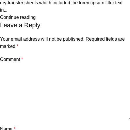
dry-transfer sheets which included the lorem ipsum filler text
in...
Continue reading
Leave a Reply
Your email address will not be published.
Required fields are
marked
*
Comment
*
Name
*