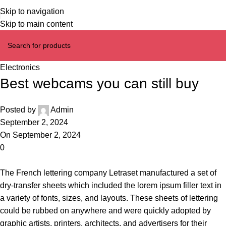
Skip to navigation
Skip to main content
Electronics
Best webcams you can still buy
Posted by
Admin
September 2, 2024
On September 2, 2024
0
The French lettering company Letraset manufactured a set of
dry-transfer sheets which included the lorem ipsum filler text in
a variety of fonts, sizes, and layouts. These sheets of lettering
could be rubbed on anywhere and were quickly adopted by
graphic artists, printers, architects, and advertisers for their