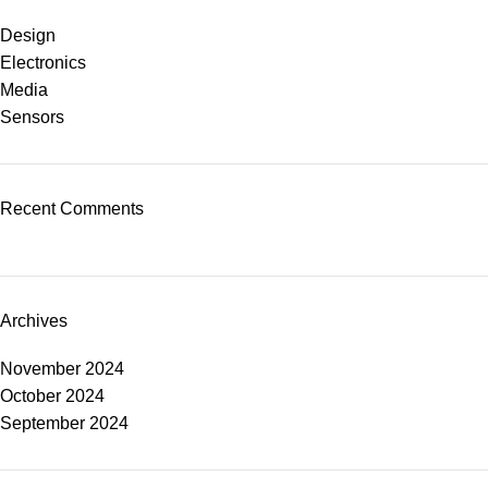
Design
Electronics
Media
Sensors
Recent Comments
Archives
November 2024
October 2024
September 2024