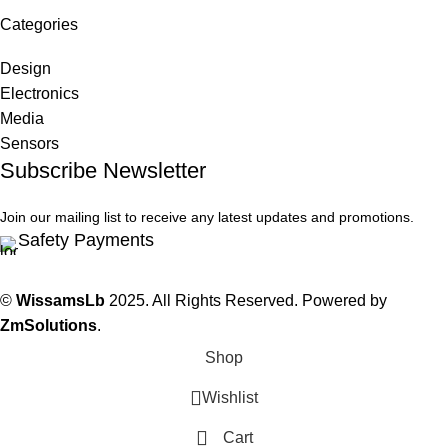
Categories
Design
Electronics
Media
Sensors
Subscribe Newsletter
Join our mailing list to receive any latest updates and promotions.
Safety Payments
©
WissamsLb
2025. All Rights Reserved. Powered by
ZmSolutions
.
Shop
Wishlist
Cart