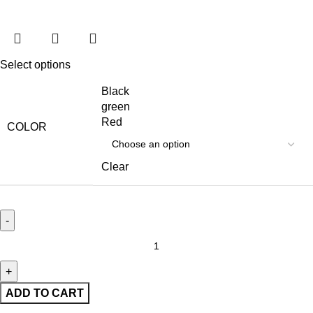
Select options
Black
green
Red
COLOR
Clear
ADD TO CART