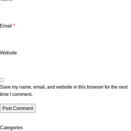
Email
*
Website
Save my name, email, and website in this browser for the next
time I comment.
Categories