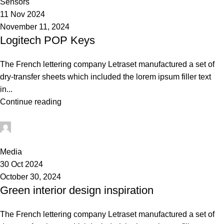
Sensors
11 Nov 2024
November 11, 2024
Logitech POP Keys
The French lettering company Letraset manufactured a set of
dry-transfer sheets which included the lorem ipsum filler text
in...
Continue reading
Admin
0
Media
30 Oct 2024
October 30, 2024
Green interior design inspiration
The French lettering company Letraset manufactured a set of