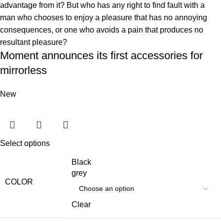
advantage from it? But who has any right to find fault with a
man who chooses to enjoy a pleasure that has no annoying
consequences, or one who avoids a pain that produces no
resultant pleasure?
Moment announces its first accessories for
mirrorless
New
Select options
Black
grey
COLOR
Clear