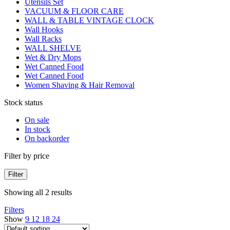
Utensils Set
VACUUM & FLOOR CARE
WALL & TABLE VINTAGE CLOCK
Wall Hooks
Wall Racks
WALL SHELVE
Wet & Dry Mops
Wet Canned Food
Wet Canned Food
Women Shaving & Hair Removal
Stock status
On sale
In stock
On backorder
Filter by price
Filter
Showing all 2 results
Filters
Show
9
12
18
24