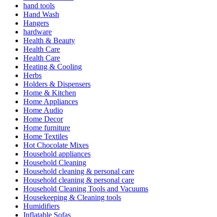
hand tools
Hand Wash
Hangers
hardware
Health & Beauty
Health Care
Health Care
Heating & Cooling
Herbs
Holders & Dispensers
Home & Kitchen
Home Appliances
Home Audio
Home Decor
Home furniture
Home Textiles
Hot Chocolate Mixes
Household appliances
Household Cleaning
Household cleaning & personal care
Household cleaning & personal care
Household Cleaning Tools and Vacuums
Housekeeping & Cleaning tools
Humidifiers
Inflatable Sofas