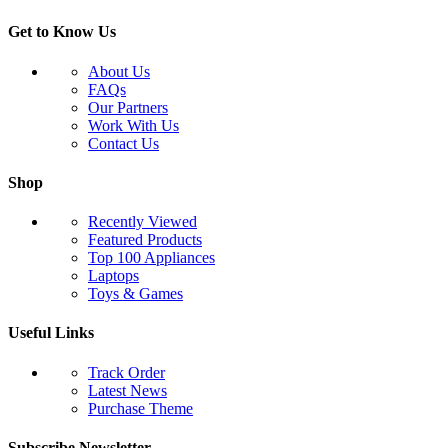
Get to Know Us
About Us
FAQs
Our Partners
Work With Us
Contact Us
Shop
Recently Viewed
Featured Products
Top 100 Appliances
Laptops
Toys & Games
Useful Links
Track Order
Latest News
Purchase Theme
Subscribe Newsletter