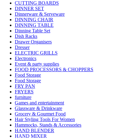
CUTTING BOARDS
DINNER SET
Dinnerware & Serveware
DINNING CHAIR
DINNING TABLE
Dinning Table Set
Dish Racks
Drawer Organisers
Dresser
ELECTRIC GRILLS
Electronics
Event & party supplies
FOOD PROCESSORS & CHOPPERS
Food Storage
Food Storage
FRY PAN
FRYERS
furniture
Games and entertainment
Glassware & Drinkware
Grocery & Gourmet Food
Hair Styling Tools For Women
Hammocks, Stands & Accessories
HAND BLENDER
HAND MIXER