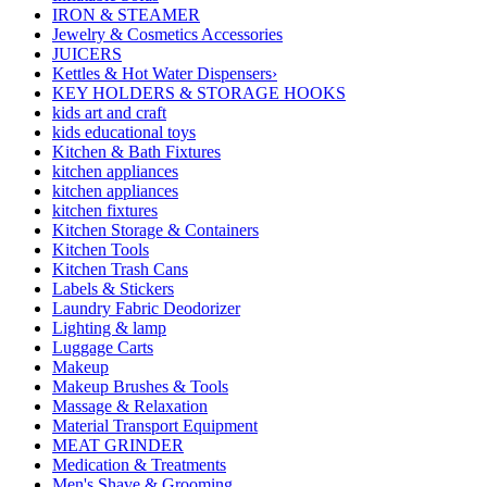
IRON & STEAMER
Jewelry & Cosmetics Accessories
JUICERS
Kettles & Hot Water Dispensers›
KEY HOLDERS & STORAGE HOOKS
kids art and craft
kids educational toys
Kitchen & Bath Fixtures
kitchen appliances
kitchen appliances
kitchen fixtures
Kitchen Storage & Containers
Kitchen Tools
Kitchen Trash Cans
Labels & Stickers
Laundry Fabric Deodorizer
Lighting & lamp
Luggage Carts
Makeup
Makeup Brushes & Tools
Massage & Relaxation
Material Transport Equipment
MEAT GRINDER
Medication & Treatments
Men's Shave & Grooming