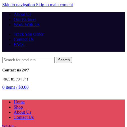
Skip to navigation
Skip to main content
About Us
Our Partners
Work With Us
Track You Order
Contact Us
FAQs
Search
Contact us 24/7
+961 81 734 841
0
items
/
$
0.00
Home
Shop
About Us
Contact Us
Wishlist