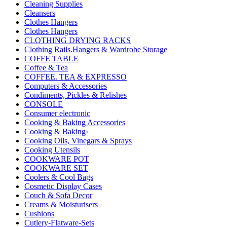
Cleaning Supplies
Cleansers
Clothes Hangers
Clothes Hangers
CLOTHING DRYING RACKS
Clothing Rails.Hangers & Wardrobe Storage
COFFE TABLE
Coffee & Tea
COFFEE. TEA & EXPRESSO
Computers & Accessories
Condiments, Pickles & Relishes
CONSOLE
Consumer electronic
Cooking & Baking Accessories
Cooking & Baking›
Cooking Oils, Vinegars & Sprays
Cooking Utensils
COOKWARE POT
COOKWARE SET
Coolers & Cool Bags
Cosmetic Display Cases
Couch & Sofa Decor
Creams & Moisturisers
Cushions
Cutlery-Flatware-Sets