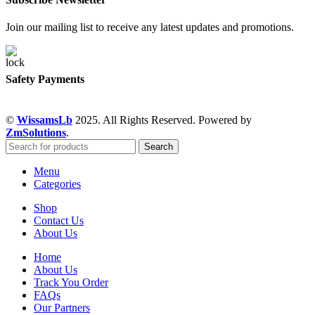
Join our mailing list to receive any latest updates and promotions.
Safety Payments
©
WissamsLb
2025. All Rights Reserved. Powered by
ZmSolutions
.
Search
Menu
Categories
Shop
Contact Us
About Us
Home
About Us
Track You Order
FAQs
Our Partners