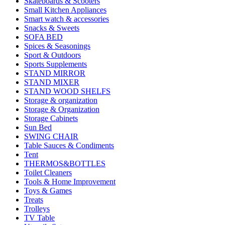
Skateboards & Scooters
Small Kitchen Appliances
Smart watch & accessories
Snacks & Sweets
SOFA BED
Spices & Seasonings
Sport & Outdoors
Sports Supplements
STAND MIRROR
STAND MIXER
STAND WOOD SHELFS
Storage & organization
Storage & Organization
Storage Cabinets
Sun Bed
SWING CHAIR
Table Sauces & Condiments
Tent
THERMOS&BOTTLES
Toilet Cleaners
Tools & Home Improvement
Toys & Games
Treats
Trolleys
TV Table