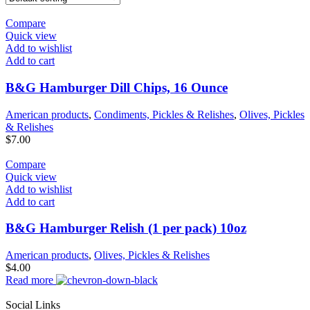
Compare
Quick view
Add to wishlist
Add to cart
B&G Hamburger Dill Chips, 16 Ounce
American products
,
Condiments, Pickles & Relishes
,
Olives, Pickles
& Relishes
$
7.00
Compare
Quick view
Add to wishlist
Add to cart
B&G Hamburger Relish (1 per pack) 10oz
American products
,
Olives, Pickles & Relishes
$
4.00
Read more
Social Links