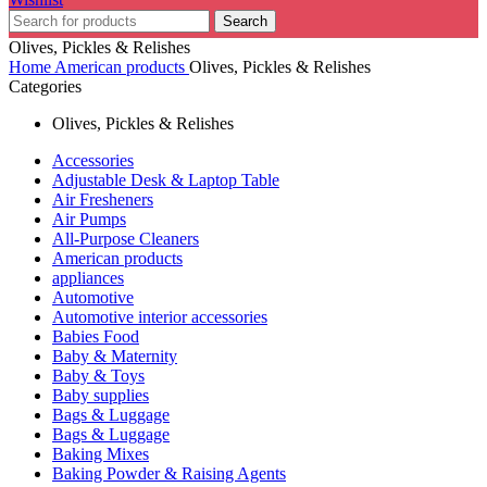
Search
Olives, Pickles & Relishes
Home
American products
Olives, Pickles & Relishes
Categories
Olives, Pickles & Relishes
Accessories
Adjustable Desk & Laptop Table
Air Fresheners
Air Pumps
All-Purpose Cleaners
American products
appliances
Automotive
Automotive interior accessories
Babies Food
Baby & Maternity
Baby & Toys
Baby supplies
Bags & Luggage
Bags & Luggage
Baking Mixes
Baking Powder & Raising Agents