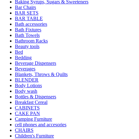
Baking Syrups, Sugars & Sweeteners
Bar Chairs
BAR SETS
BAR TABLE
Bath accessories
Bath Fixtures
Bath Towels
Bathroom Racks
Beauty tools
Bed
Bedding
Beverage Dispensers
Beverages
Blankets, Throws & Quilts
BLENDER
Body Lotions
Body wash
Bottles & Dispensers
Breakfast Cereal
CABINETS
CAKE PAN
Camping Furniture
cell phones and accesories
CHAIRS
Children's Furniture