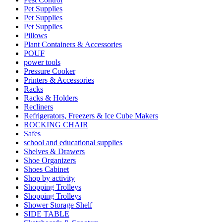
Pet Supplies
Pet Supplies
Pet Supplies
Pillows
Plant Containers & Accessories
POUF
power tools
Pressure Cooker
Printers & Accessories
Racks
Racks & Holders
Recliners
Refrigerators, Freezers & Ice Cube Makers
ROCKING CHAIR
Safes
school and educational supplies
Shelves & Drawers
Shoe Organizers
Shoes Cabinet
Shop by activity
Shopping Trolleys
Shopping Trolleys
Shower Storage Shelf
SIDE TABLE