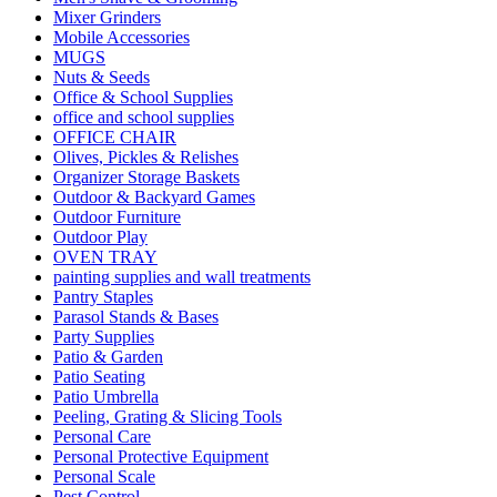
Mixer Grinders
Mobile Accessories
MUGS
Nuts & Seeds
Office & School Supplies
office and school supplies
OFFICE CHAIR
Olives, Pickles & Relishes
Organizer Storage Baskets
Outdoor & Backyard Games
Outdoor Furniture
Outdoor Play
OVEN TRAY
painting supplies and wall treatments
Pantry Staples
Parasol Stands & Bases
Party Supplies
Patio & Garden
Patio Seating
Patio Umbrella
Peeling, Grating & Slicing Tools
Personal Care
Personal Protective Equipment
Personal Scale
Pest Control