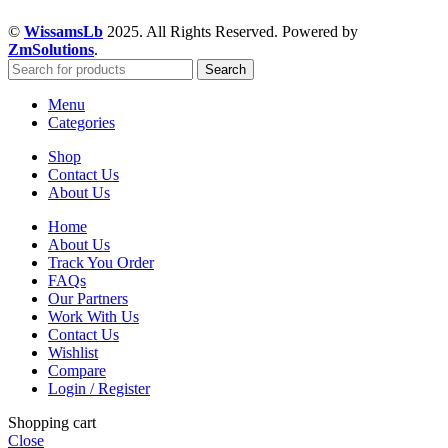
©
WissamsLb
2025. All Rights Reserved. Powered by
ZmSolutions
.
Search
Menu
Categories
Shop
Contact Us
About Us
Home
About Us
Track You Order
FAQs
Our Partners
Work With Us
Contact Us
Wishlist
Compare
Login / Register
Shopping cart
Close