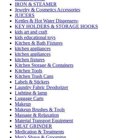
IRON & STEAMER
Jewelry & Cosmetics Accessories
JUICERS
Kettles & Hot Water Dispensers›
KEY HOLDERS & STORAGE HOOKS
kids art and craft
kids educational toys
Kitchen & Bath Fixtures
kitchen appliances
kitchen appliances
kitchen fixtures
Kitchen Storage & Containers
Kitchen Tools
Kitchen Trash Cans
Labels & Stickers
Laundry Fabric Deodorizer
Lighting & lamp
Luggage Carts
Makeup
Makeup Brushes & Tools
Massage & Relaxation
Material Transport Equipment
MEAT GRINDER
Medication & Treatments
Men's Shave & Grooming