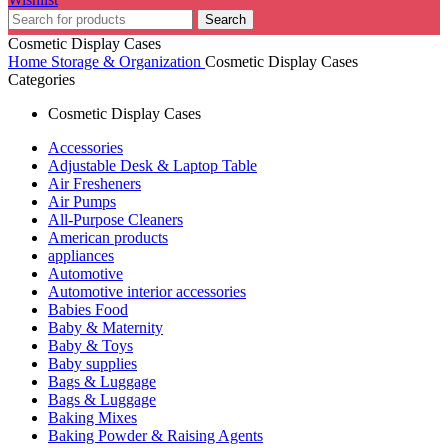
Search
Cosmetic Display Cases
Home
Storage & Organization
Cosmetic Display Cases
Categories
Cosmetic Display Cases
Accessories
Adjustable Desk & Laptop Table
Air Fresheners
Air Pumps
All-Purpose Cleaners
American products
appliances
Automotive
Automotive interior accessories
Babies Food
Baby & Maternity
Baby & Toys
Baby supplies
Bags & Luggage
Bags & Luggage
Baking Mixes
Baking Powder & Raising Agents