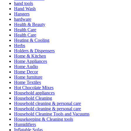
hand tools
Hand Wash
Hangers
hardware
Health & Beauty
Health Care
Health Care
Heating & Cooling
Herbs
Holders & Dispensers
Home & Kitchen
Home Appliances
Home Audio
Home Decor
Home furniture
Home Textiles
Hot Chocolate Mixes
Household appliances
Household Cleaning
Household cleaning & personal care
Household cleaning & personal care
Household Cleaning Tools and Vacuums
Housekeeping & Cleaning tools
Humidifiers
Inflatable Sofas