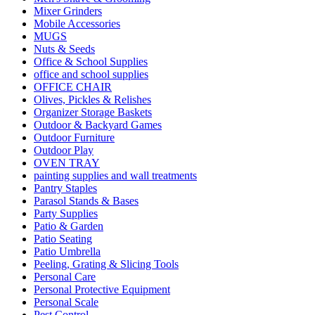
Mixer Grinders
Mobile Accessories
MUGS
Nuts & Seeds
Office & School Supplies
office and school supplies
OFFICE CHAIR
Olives, Pickles & Relishes
Organizer Storage Baskets
Outdoor & Backyard Games
Outdoor Furniture
Outdoor Play
OVEN TRAY
painting supplies and wall treatments
Pantry Staples
Parasol Stands & Bases
Party Supplies
Patio & Garden
Patio Seating
Patio Umbrella
Peeling, Grating & Slicing Tools
Personal Care
Personal Protective Equipment
Personal Scale
Pest Control