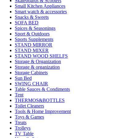
Skateboards & Scooters
Small Kitchen Appliances
Smart watch & accessories
Snacks & Sweets
SOFA BED
Spices & Seasonings
Sport & Outdoors
Sports Supplements
STAND MIRROR
STAND MIXER
STAND WOOD SHELFS
Storage & Organization
Storage & organization
Storage Cabinets
Sun Bed
SWING CHAIR
Table Sauces & Condiments
Tent
THERMOS&BOTTLES
Toilet Cleaners
Tools & Home Improvement
Toys & Games
Treats
Trolleys
TV Table