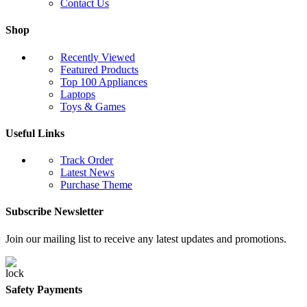
Contact Us
Shop
Recently Viewed
Featured Products
Top 100 Appliances
Laptops
Toys & Games
Useful Links
Track Order
Latest News
Purchase Theme
Subscribe Newsletter
Join our mailing list to receive any latest updates and promotions.
Safety Payments