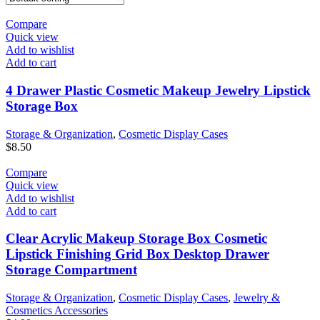
Compare
Quick view
Add to wishlist
Add to cart
4 Drawer Plastic Cosmetic Makeup Jewelry Lipstick
Storage Box
Storage & Organization
,
Cosmetic Display Cases
$
8.50
Compare
Quick view
Add to wishlist
Add to cart
Clear Acrylic Makeup Storage Box Cosmetic
Lipstick Finishing Grid Box Desktop Drawer
Storage Compartment
Storage & Organization
,
Cosmetic Display Cases
,
Jewelry &
Cosmetics Accessories