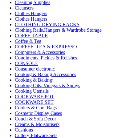
Cleaning Supplies
Cleansers
Clothes Hangers
Clothes Hangers
CLOTHING DRYING RACKS
Clothing Rails.Hangers & Wardrobe Storage
COFFE TABLE
Coffee & Tea
COFFEE. TEA & EXPRESSO
Computers & Accessories
Condiments, Pickles & Relishes
CONSOLE
Consumer electronic
Cooking & Baking Accessories
Cooking & Baking›
Cooking Oils, Vinegars & Sprays
Cooking Utensils
COOKWARE POT
COOKWARE SET
Coolers & Cool Bags
Cosmetic Display Cases
Couch & Sofa Decor
Creams & Moisturisers
Cushions
Cutlery-Flatware-Sets