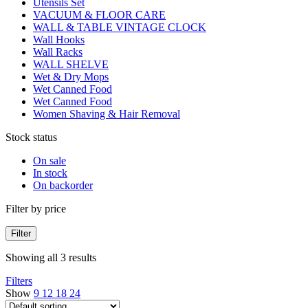
Utensils Set
VACUUM & FLOOR CARE
WALL & TABLE VINTAGE CLOCK
Wall Hooks
Wall Racks
WALL SHELVE
Wet & Dry Mops
Wet Canned Food
Wet Canned Food
Women Shaving & Hair Removal
Stock status
On sale
In stock
On backorder
Filter by price
Filter
Showing all 3 results
Filters
Show
9
12
18
24