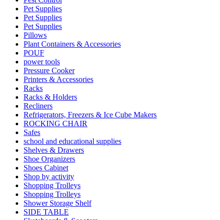
Pet Supplies
Pet Supplies
Pet Supplies
Pillows
Plant Containers & Accessories
POUF
power tools
Pressure Cooker
Printers & Accessories
Racks
Racks & Holders
Recliners
Refrigerators, Freezers & Ice Cube Makers
ROCKING CHAIR
Safes
school and educational supplies
Shelves & Drawers
Shoe Organizers
Shoes Cabinet
Shop by activity
Shopping Trolleys
Shopping Trolleys
Shower Storage Shelf
SIDE TABLE