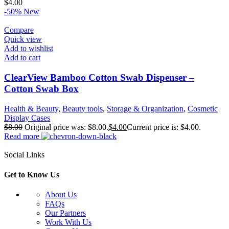
$
4.00
-50%
New
Compare
Quick view
Add to wishlist
Add to cart
ClearView Bamboo Cotton Swab Dispenser –
Cotton Swab Box
Health & Beauty
,
Beauty tools
,
Storage & Organization
,
Cosmetic
Display Cases
$
8.00
Original price was: $8.00.
$
4.00
Current price is: $4.00.
Read more
Social Links
Get to Know Us
About Us
FAQs
Our Partners
Work With Us