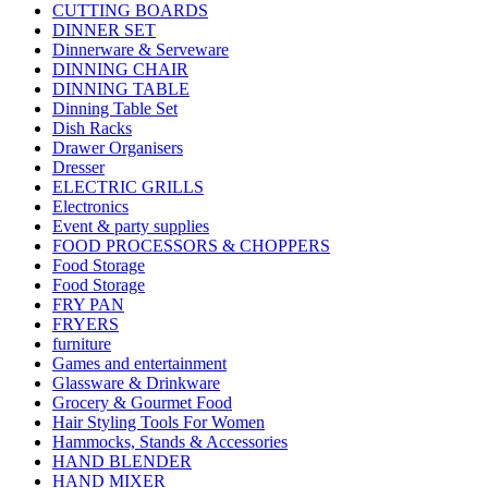
CUTTING BOARDS
DINNER SET
Dinnerware & Serveware
DINNING CHAIR
DINNING TABLE
Dinning Table Set
Dish Racks
Drawer Organisers
Dresser
ELECTRIC GRILLS
Electronics
Event & party supplies
FOOD PROCESSORS & CHOPPERS
Food Storage
Food Storage
FRY PAN
FRYERS
furniture
Games and entertainment
Glassware & Drinkware
Grocery & Gourmet Food
Hair Styling Tools For Women
Hammocks, Stands & Accessories
HAND BLENDER
HAND MIXER