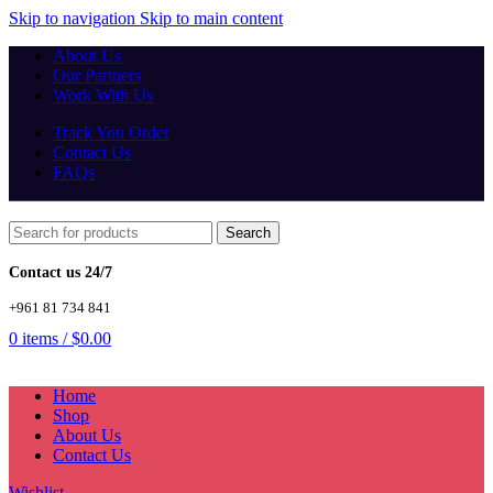
Skip to navigation
Skip to main content
About Us
Our Partners
Work With Us
Track You Order
Contact Us
FAQs
Search
Contact us 24/7
+961 81 734 841
0
items
/
$
0.00
Home
Shop
About Us
Contact Us
Wishlist