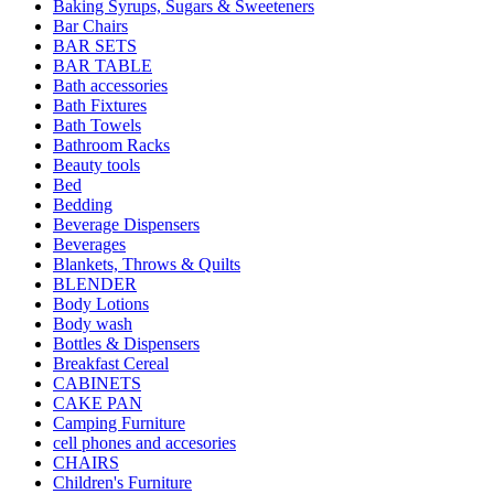
Baking Syrups, Sugars & Sweeteners
Bar Chairs
BAR SETS
BAR TABLE
Bath accessories
Bath Fixtures
Bath Towels
Bathroom Racks
Beauty tools
Bed
Bedding
Beverage Dispensers
Beverages
Blankets, Throws & Quilts
BLENDER
Body Lotions
Body wash
Bottles & Dispensers
Breakfast Cereal
CABINETS
CAKE PAN
Camping Furniture
cell phones and accesories
CHAIRS
Children's Furniture