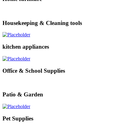
Housekeeping & Cleaning tools
kitchen appliances
Office & School Supplies
Patio & Garden
Pet Supplies