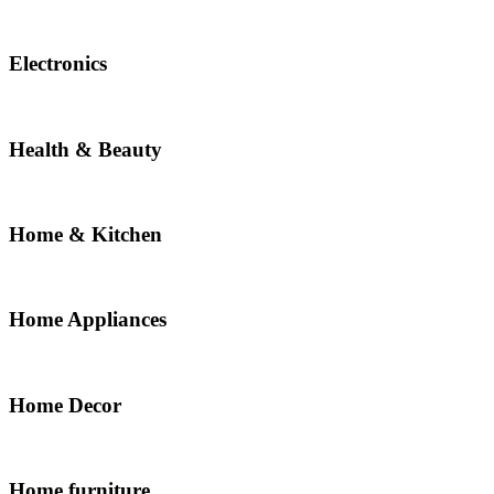
Electronics
Health & Beauty
Home & Kitchen
Home Appliances
Home Decor
Home furniture