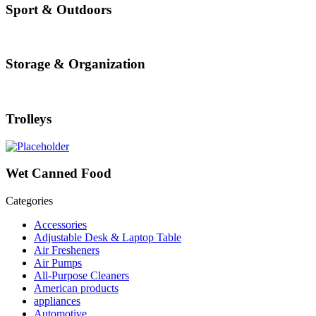
Sport & Outdoors
Storage & Organization
Trolleys
Wet Canned Food
Categories
Accessories
Adjustable Desk & Laptop Table
Air Fresheners
Air Pumps
All-Purpose Cleaners
American products
appliances
Automotive