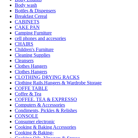
Body wash
Bottles & Dispensers
Breakfast Cereal
CABINETS
CAKE PAN
Camping Furniture
cell phones and accesories
CHAIRS
Children's Furniture
Cleaning Supplies
Cleansers
Clothes Hangers
Clothes Hangers
CLOTHING DRYING RACKS
Clothing Rails.Hangers & Wardrobe Storage
COFFE TABLE
Coffee & Tea
COFFEE. TEA & EXPRESSO
Computers & Accessories
Condiments, Pickles & Relishes
CONSOLE
Consumer electronic
Cooking & Baking Accessories
Cooking & Baking›