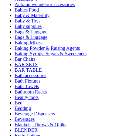
Automotive interior accessories
Babies Food
Baby & Maternity
Baby & Toys
Baby supplies
Bags & Luggage
Bags & Luggage
Baking Mixes
Baking Powder & Raising Agents
Baking Syrups, Sugars & Sweeteners
Bar Chairs
BAR SETS
BAR TABLE
Bath accessories
Bath Fixtures
Bath Towels
Bathroom Racks
Beauty tools
Bed
Bedding
Beverage Dispensers
Beverages
Blankets, Throws & Quilts
BLENDER
Body Lotions