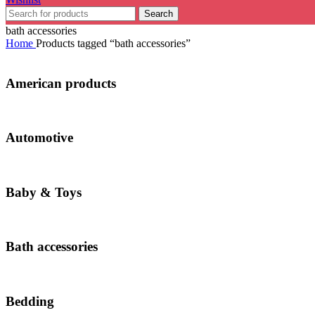
Search
bath accessories
Home
Products tagged “bath accessories”
American products
Automotive
Baby & Toys
Bath accessories
Bedding