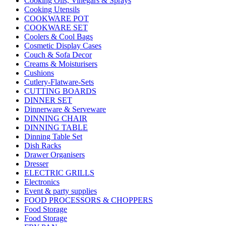
Cooking Oils, Vinegars & Sprays
Cooking Utensils
COOKWARE POT
COOKWARE SET
Coolers & Cool Bags
Cosmetic Display Cases
Couch & Sofa Decor
Creams & Moisturisers
Cushions
Cutlery-Flatware-Sets
CUTTING BOARDS
DINNER SET
Dinnerware & Serveware
DINNING CHAIR
DINNING TABLE
Dinning Table Set
Dish Racks
Drawer Organisers
Dresser
ELECTRIC GRILLS
Electronics
Event & party supplies
FOOD PROCESSORS & CHOPPERS
Food Storage
Food Storage