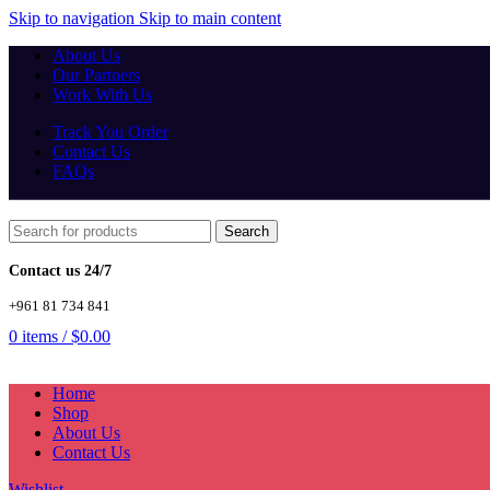
Skip to navigation
Skip to main content
About Us
Our Partners
Work With Us
Track You Order
Contact Us
FAQs
Search
Contact us 24/7
+961 81 734 841
0
items
/
$
0.00
Home
Shop
About Us
Contact Us
Wishlist