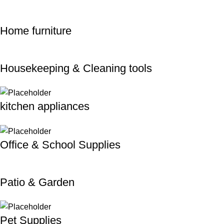
Home furniture
Housekeeping & Cleaning tools
kitchen appliances
Office & School Supplies
Patio & Garden
Pet Supplies