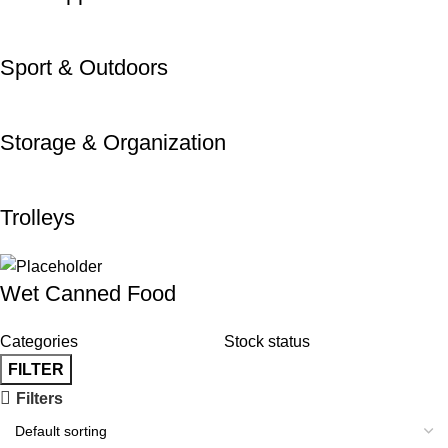
Sport & Outdoors
Storage & Organization
Trolleys
Wet Canned Food
Categories
Stock status
FILTER
Filters