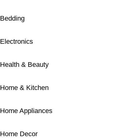
Bedding
Electronics
Health & Beauty
Home & Kitchen
Home Appliances
Home Decor