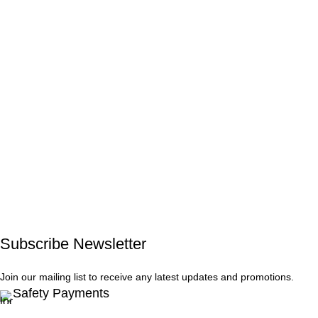
Subscribe Newsletter
Join our mailing list to receive any latest updates and promotions.
Safety Payments