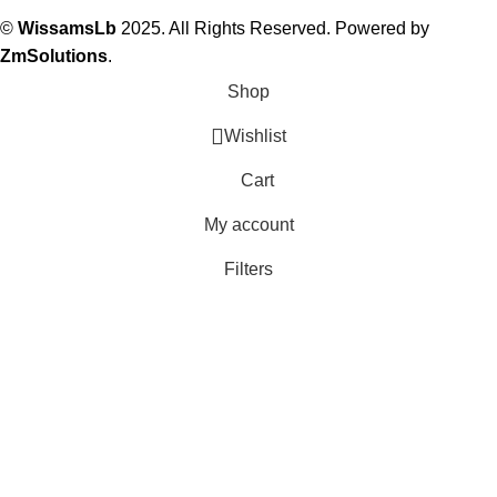
©
WissamsLb
2025. All Rights Reserved. Powered by
ZmSolutions
.
Shop
Wishlist
Cart
My account
Filters