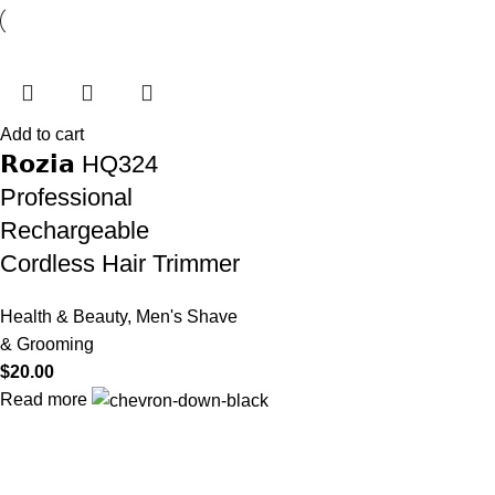
Add to cart
𝗥𝗼𝘇𝗶𝗮 HQ324
Professional
Rechargeable
Cordless Hair Trimmer
Health & Beauty
,
Men's Shave
& Grooming
$
20.00
Read more