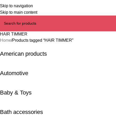
Skip to navigation
Skip to main content
HAIR TIMMER
Home
Products tagged “HAIR TIMMER”
American products
Automotive
Baby & Toys
Bath accessories