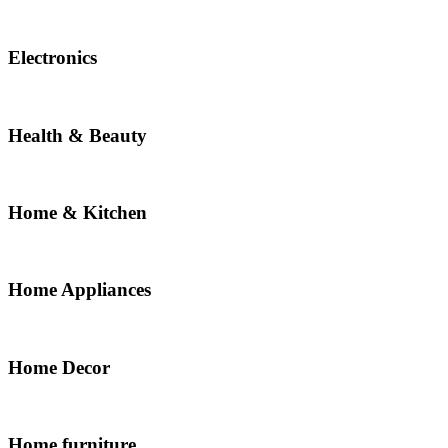
Electronics
Health & Beauty
Home & Kitchen
Home Appliances
Home Decor
Home furniture