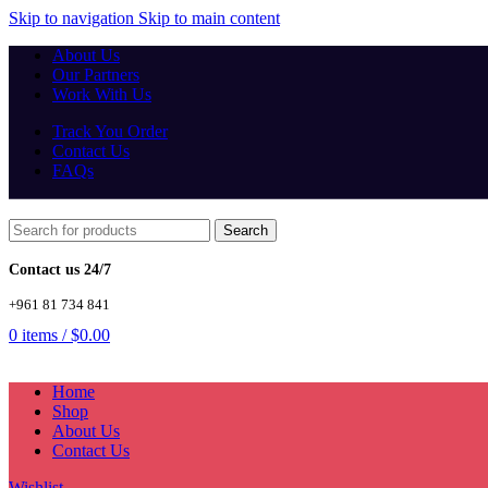
Skip to navigation
Skip to main content
About Us
Our Partners
Work With Us
Track You Order
Contact Us
FAQs
Search
Contact us 24/7
+961 81 734 841
0
items
/
$
0.00
Home
Shop
About Us
Contact Us
Wishlist