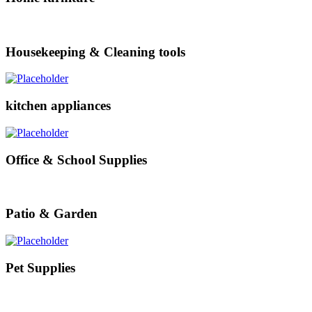
Housekeeping & Cleaning tools
kitchen appliances
Office & School Supplies
Patio & Garden
Pet Supplies