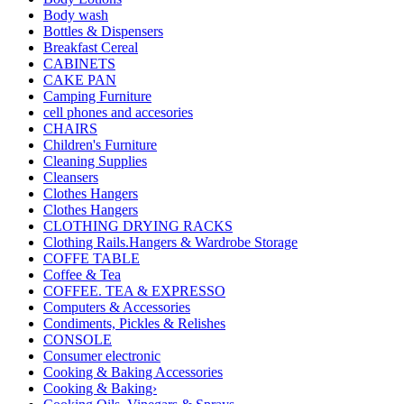
Body wash
Bottles & Dispensers
Breakfast Cereal
CABINETS
CAKE PAN
Camping Furniture
cell phones and accesories
CHAIRS
Children's Furniture
Cleaning Supplies
Cleansers
Clothes Hangers
Clothes Hangers
CLOTHING DRYING RACKS
Clothing Rails.Hangers & Wardrobe Storage
COFFE TABLE
Coffee & Tea
COFFEE. TEA & EXPRESSO
Computers & Accessories
Condiments, Pickles & Relishes
CONSOLE
Consumer electronic
Cooking & Baking Accessories
Cooking & Baking›