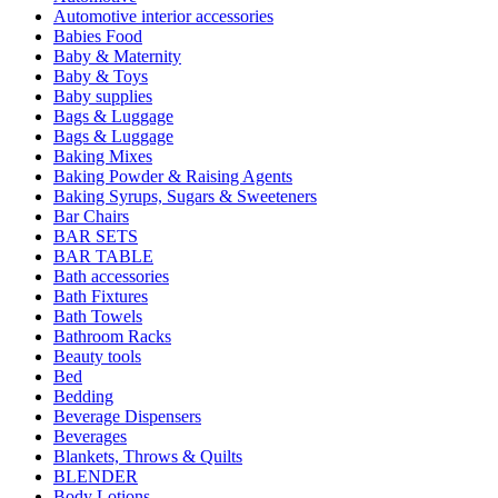
Automotive interior accessories
Babies Food
Baby & Maternity
Baby & Toys
Baby supplies
Bags & Luggage
Bags & Luggage
Baking Mixes
Baking Powder & Raising Agents
Baking Syrups, Sugars & Sweeteners
Bar Chairs
BAR SETS
BAR TABLE
Bath accessories
Bath Fixtures
Bath Towels
Bathroom Racks
Beauty tools
Bed
Bedding
Beverage Dispensers
Beverages
Blankets, Throws & Quilts
BLENDER
Body Lotions