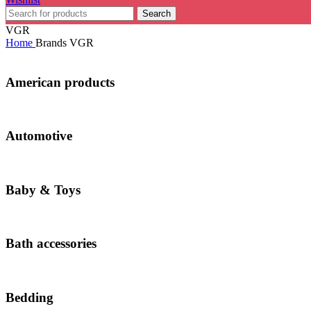
Search
VGR
Home
Brands
VGR
American products
Automotive
Baby & Toys
Bath accessories
Bedding