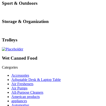
Sport & Outdoors
Storage & Organization
Trolleys
Wet Canned Food
Categories
Accessories
Adjustable Desk & Laptop Table
Air Fresheners
Air Pumps
All-Purpose Cleaners
American products
appliances
Automotive