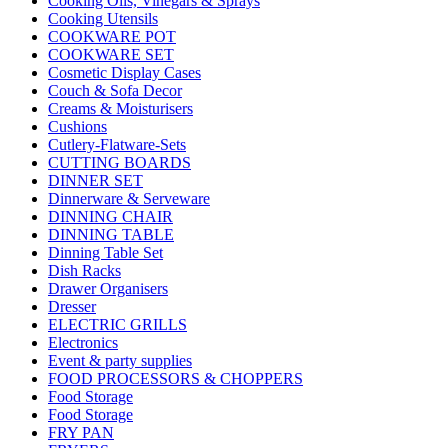
Cooking Oils, Vinegars & Sprays
Cooking Utensils
COOKWARE POT
COOKWARE SET
Cosmetic Display Cases
Couch & Sofa Decor
Creams & Moisturisers
Cushions
Cutlery-Flatware-Sets
CUTTING BOARDS
DINNER SET
Dinnerware & Serveware
DINNING CHAIR
DINNING TABLE
Dinning Table Set
Dish Racks
Drawer Organisers
Dresser
ELECTRIC GRILLS
Electronics
Event & party supplies
FOOD PROCESSORS & CHOPPERS
Food Storage
Food Storage
FRY PAN