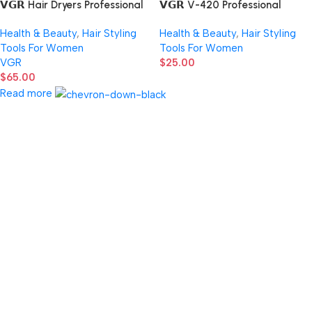
𝗩𝗚𝗥 Hair Dryers Professional
𝗩𝗚𝗥 V-420 Professional
Air Blower 110000 RPM Hair
Strong Power Hair Dryer 1600-
Health & Beauty
,
Hair Styling
Health & Beauty
,
Hair Styling
Dryer Bldc Motor
2000W
Tools For Women
Tools For Women
VGR
$
25.00
$
65.00
Read more