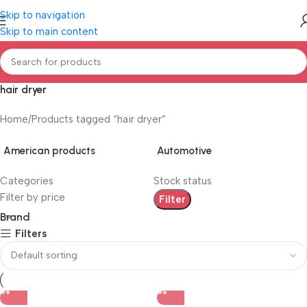
Skip to navigation
Skip to main content
hair dryer
Home
Products tagged “hair dryer”
American products
Automotive
Categories
Stock status
Filter by price
Filter
Brand
Filters