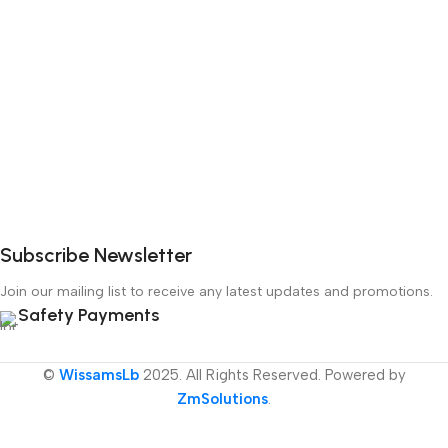
Subscribe Newsletter
Join our mailing list to receive any latest updates and promotions.
Safety Payments
©
WissamsLb
2025. All Rights Reserved. Powered by
ZmSolutions
.