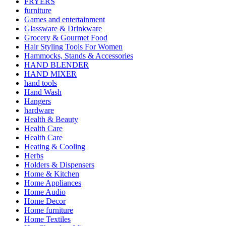
FRYERS
furniture
Games and entertainment
Glassware & Drinkware
Grocery & Gourmet Food
Hair Styling Tools For Women
Hammocks, Stands & Accessories
HAND BLENDER
HAND MIXER
hand tools
Hand Wash
Hangers
hardware
Health & Beauty
Health Care
Health Care
Heating & Cooling
Herbs
Holders & Dispensers
Home & Kitchen
Home Appliances
Home Audio
Home Decor
Home furniture
Home Textiles