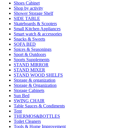
Shoes Cabinet
Shop by activity
Shower Storage Shelf
SIDE TABLE
Skateboards & Scooters
Small Kitchen Appliances
Smart watch & accessories
Snacks & Sweets
SOFA BED
Spices & Seasonings
Sport & Outdoors
Sports Supplements
STAND MIRROR
STAND MIXER
STAND WOOD SHELFS
Storage & organization
Storage & Organization
Storage Cabinets
Sun Bed
SWING CHAIR
Table Sauces & Condiments
Tent
THERMOS&BOTTLES
Toilet Cleaners
Tools & Home Improvement