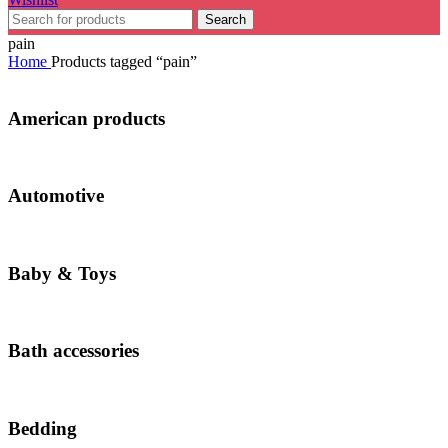
Search
pain
Home
Products tagged “pain”
American products
Automotive
Baby & Toys
Bath accessories
Bedding