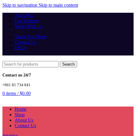
Skip to navigation
Skip to main content
About Us
Our Partners
Work With Us
Track You Order
Contact Us
FAQs
Search
Contact us 24/7
+961 81 734 841
0
items
/
$
0.00
Home
Shop
About Us
Contact Us
Wishlist