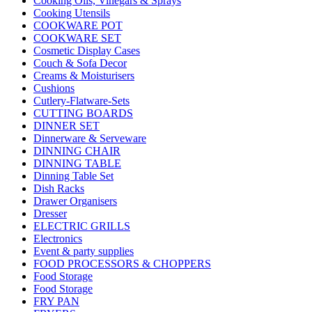
Cooking Oils, Vinegars & Sprays
Cooking Utensils
COOKWARE POT
COOKWARE SET
Cosmetic Display Cases
Couch & Sofa Decor
Creams & Moisturisers
Cushions
Cutlery-Flatware-Sets
CUTTING BOARDS
DINNER SET
Dinnerware & Serveware
DINNING CHAIR
DINNING TABLE
Dinning Table Set
Dish Racks
Drawer Organisers
Dresser
ELECTRIC GRILLS
Electronics
Event & party supplies
FOOD PROCESSORS & CHOPPERS
Food Storage
Food Storage
FRY PAN