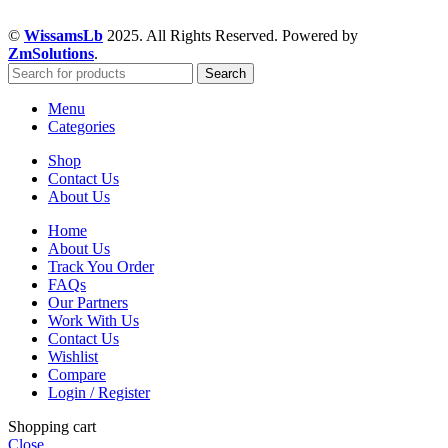
©
WissamsLb
2025. All Rights Reserved. Powered by
ZmSolutions
.
Search
Menu
Categories
Shop
Contact Us
About Us
Home
About Us
Track You Order
FAQs
Our Partners
Work With Us
Contact Us
Wishlist
Compare
Login / Register
Shopping cart
Close