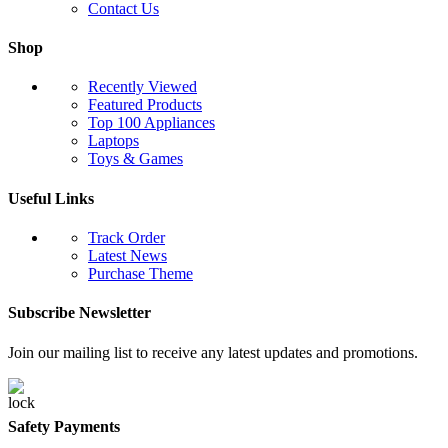
Contact Us
Shop
Recently Viewed
Featured Products
Top 100 Appliances
Laptops
Toys & Games
Useful Links
Track Order
Latest News
Purchase Theme
Subscribe Newsletter
Join our mailing list to receive any latest updates and promotions.
Safety Payments