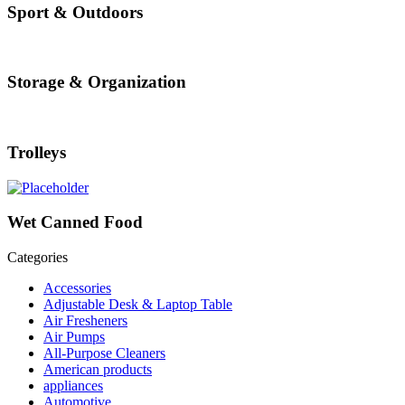
Sport & Outdoors
Storage & Organization
Trolleys
Wet Canned Food
Categories
Accessories
Adjustable Desk & Laptop Table
Air Fresheners
Air Pumps
All-Purpose Cleaners
American products
appliances
Automotive