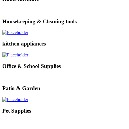
Housekeeping & Cleaning tools
kitchen appliances
Office & School Supplies
Patio & Garden
Pet Supplies