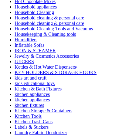
Hot Chocolate Mixes
Household appliances
Household Cleaning
Household cleaning & personal care
Household cleaning & personal care
Household Cleaning Tools and Vacuums
Housekeeping & Cleaning tools
Humidifiers
Inflatable Sofas
IRON & STEAMER
Jewelry & Cosmetics Accessories
JUICERS
Kettles & Hot Water Dispensers›
KEY HOLDERS & STORAGE HOOKS
kids art and craft
kids educational toys
Kitchen & Bath Fixtures
kitchen appliances
kitchen appliances
kitchen fixtures
Kitchen Storage & Containers
Kitchen Tools
Kitchen Trash Cans
Labels & Stickers
Laundry Fabric Deodorizer