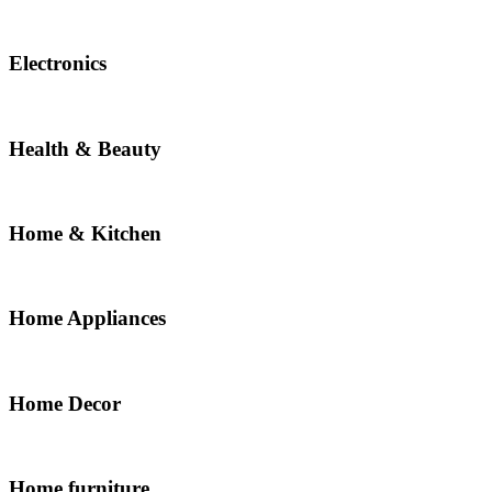
Electronics
Health & Beauty
Home & Kitchen
Home Appliances
Home Decor
Home furniture