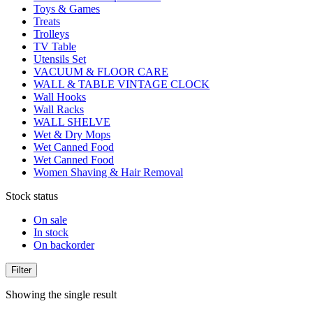
Toys & Games
Treats
Trolleys
TV Table
Utensils Set
VACUUM & FLOOR CARE
WALL & TABLE VINTAGE CLOCK
Wall Hooks
Wall Racks
WALL SHELVE
Wet & Dry Mops
Wet Canned Food
Wet Canned Food
Women Shaving & Hair Removal
Stock status
On sale
In stock
On backorder
Filter
Showing the single result