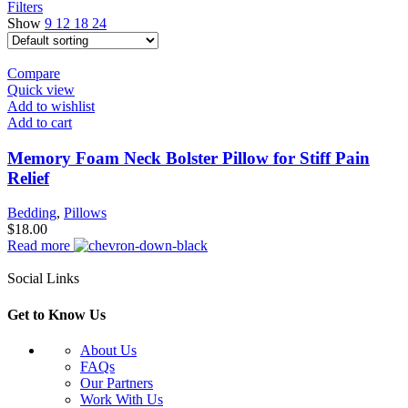
Filters
Show
9
12
18
24
Compare
Quick view
Add to wishlist
Add to cart
Memory Foam Neck Bolster Pillow for Stiff Pain
Relief
Bedding
,
Pillows
$
18.00
Read more
Social Links
Get to Know Us
About Us
FAQs
Our Partners
Work With Us