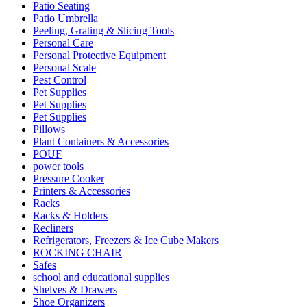
Patio Seating
Patio Umbrella
Peeling, Grating & Slicing Tools
Personal Care
Personal Protective Equipment
Personal Scale
Pest Control
Pet Supplies
Pet Supplies
Pet Supplies
Pillows
Plant Containers & Accessories
POUF
power tools
Pressure Cooker
Printers & Accessories
Racks
Racks & Holders
Recliners
Refrigerators, Freezers & Ice Cube Makers
ROCKING CHAIR
Safes
school and educational supplies
Shelves & Drawers
Shoe Organizers