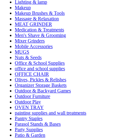
Lighting & lamp
Makeup
Makeup Brushes & Tools
Massage & Relaxation
MEAT GRINDER
Medication & Treatments
Men's Shave & Grooming
Mixer Grinders
Mobile Accessories
MUGS
Nuts & Seeds
Office & School Supplies
office and school supplies
OFFICE CHAIR
Olives, Pickles & Relishes
Organizer Storage Baskets
Outdoor & Backyard Games
Outdoor Furniture
Outdoor Play
OVEN TRAY
painting supplies and wall treatments
Pantry Staples
Parasol Stands & Bases
Party Supplies
Patio & Garden