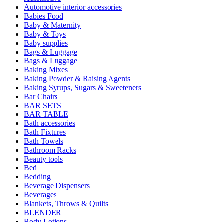
Automotive interior accessories
Babies Food
Baby & Maternity
Baby & Toys
Baby supplies
Bags & Luggage
Bags & Luggage
Baking Mixes
Baking Powder & Raising Agents
Baking Syrups, Sugars & Sweeteners
Bar Chairs
BAR SETS
BAR TABLE
Bath accessories
Bath Fixtures
Bath Towels
Bathroom Racks
Beauty tools
Bed
Bedding
Beverage Dispensers
Beverages
Blankets, Throws & Quilts
BLENDER
Body Lotions