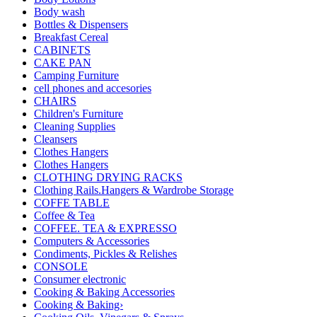
Body wash
Bottles & Dispensers
Breakfast Cereal
CABINETS
CAKE PAN
Camping Furniture
cell phones and accesories
CHAIRS
Children's Furniture
Cleaning Supplies
Cleansers
Clothes Hangers
Clothes Hangers
CLOTHING DRYING RACKS
Clothing Rails.Hangers & Wardrobe Storage
COFFE TABLE
Coffee & Tea
COFFEE. TEA & EXPRESSO
Computers & Accessories
Condiments, Pickles & Relishes
CONSOLE
Consumer electronic
Cooking & Baking Accessories
Cooking & Baking›