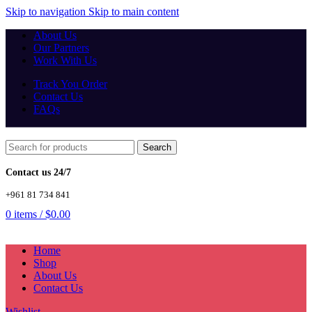
Skip to navigation
Skip to main content
About Us
Our Partners
Work With Us
Track You Order
Contact Us
FAQs
Search
Contact us 24/7
+961 81 734 841
0
items
/
$
0.00
Home
Shop
About Us
Contact Us
Wishlist