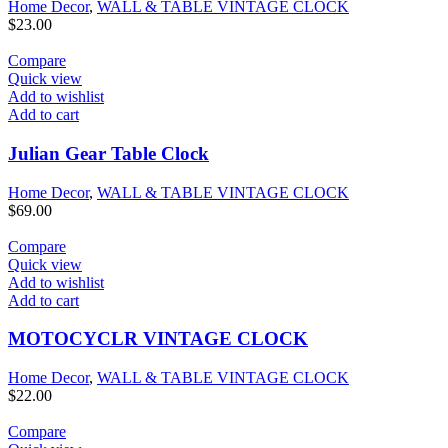
Home Decor
,
WALL & TABLE VINTAGE CLOCK
$
23.00
Compare
Quick view
Add to wishlist
Add to cart
Julian Gear Table Clock
Home Decor
,
WALL & TABLE VINTAGE CLOCK
$
69.00
Compare
Quick view
Add to wishlist
Add to cart
MOTOCYCLR VINTAGE CLOCK
Home Decor
,
WALL & TABLE VINTAGE CLOCK
$
22.00
Compare