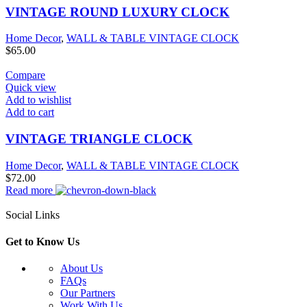
VINTAGE ROUND LUXURY CLOCK
Home Decor
,
WALL & TABLE VINTAGE CLOCK
$
65.00
Compare
Quick view
Add to wishlist
Add to cart
VINTAGE TRIANGLE CLOCK
Home Decor
,
WALL & TABLE VINTAGE CLOCK
$
72.00
Read more
Social Links
Get to Know Us
About Us
FAQs
Our Partners
Work With Us