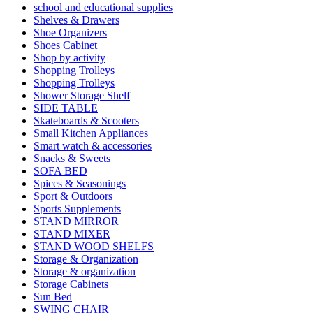
school and educational supplies
Shelves & Drawers
Shoe Organizers
Shoes Cabinet
Shop by activity
Shopping Trolleys
Shopping Trolleys
Shower Storage Shelf
SIDE TABLE
Skateboards & Scooters
Small Kitchen Appliances
Smart watch & accessories
Snacks & Sweets
SOFA BED
Spices & Seasonings
Sport & Outdoors
Sports Supplements
STAND MIRROR
STAND MIXER
STAND WOOD SHELFS
Storage & Organization
Storage & organization
Storage Cabinets
Sun Bed
SWING CHAIR