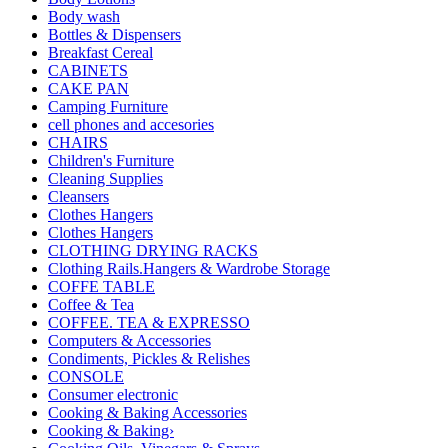
Body wash
Bottles & Dispensers
Breakfast Cereal
CABINETS
CAKE PAN
Camping Furniture
cell phones and accesories
CHAIRS
Children's Furniture
Cleaning Supplies
Cleansers
Clothes Hangers
Clothes Hangers
CLOTHING DRYING RACKS
Clothing Rails.Hangers & Wardrobe Storage
COFFE TABLE
Coffee & Tea
COFFEE. TEA & EXPRESSO
Computers & Accessories
Condiments, Pickles & Relishes
CONSOLE
Consumer electronic
Cooking & Baking Accessories
Cooking & Baking›