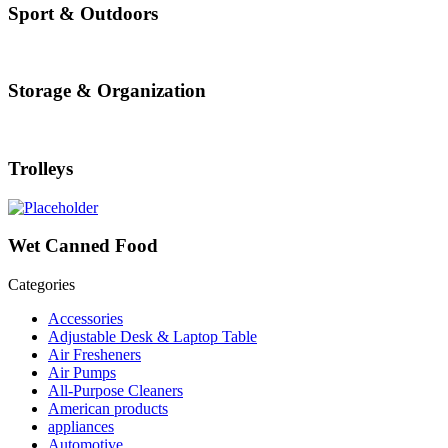
Sport & Outdoors
Storage & Organization
Trolleys
Wet Canned Food
Categories
Accessories
Adjustable Desk & Laptop Table
Air Fresheners
Air Pumps
All-Purpose Cleaners
American products
appliances
Automotive