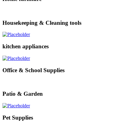
Housekeeping & Cleaning tools
kitchen appliances
Office & School Supplies
Patio & Garden
Pet Supplies