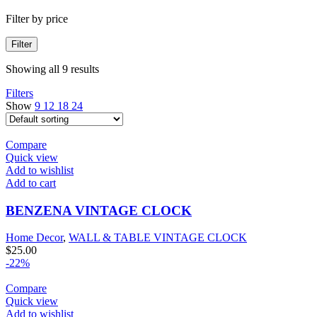
Filter by price
Filter
Showing all 9 results
Filters
Show
9
12
18
24
Compare
Quick view
Add to wishlist
Add to cart
BENZENA VINTAGE CLOCK
Home Decor
,
WALL & TABLE VINTAGE CLOCK
$
25.00
-22%
Compare
Quick view
Add to wishlist