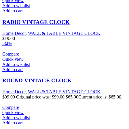
Quick view
Add to wishlist
Add to cart
RADIO VINTAGE CLOCK
Home Decor
,
WALL & TABLE VINTAGE CLOCK
$
19.00
-34%
Compare
Quick view
Add to wishlist
Add to cart
ROUND VINTAGE CLOCK
Home Decor
,
WALL & TABLE VINTAGE CLOCK
$
99.00
Original price was: $99.00.
$
65.00
Current price is: $65.00.
Compare
Quick view
Add to wishlist
Add to cart