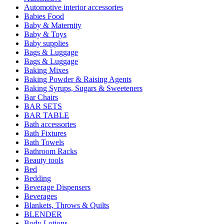
Automotive interior accessories
Babies Food
Baby & Maternity
Baby & Toys
Baby supplies
Bags & Luggage
Bags & Luggage
Baking Mixes
Baking Powder & Raising Agents
Baking Syrups, Sugars & Sweeteners
Bar Chairs
BAR SETS
BAR TABLE
Bath accessories
Bath Fixtures
Bath Towels
Bathroom Racks
Beauty tools
Bed
Bedding
Beverage Dispensers
Beverages
Blankets, Throws & Quilts
BLENDER
Body Lotions