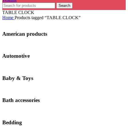
Search
TABLE CLOCK
Home
Products tagged “TABLE CLOCK”
American products
Automotive
Baby & Toys
Bath accessories
Bedding