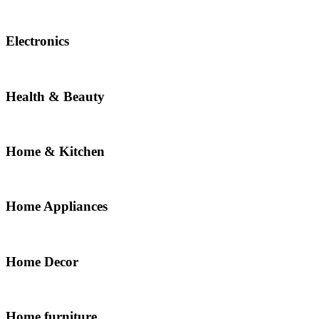
Electronics
Health & Beauty
Home & Kitchen
Home Appliances
Home Decor
Home furniture