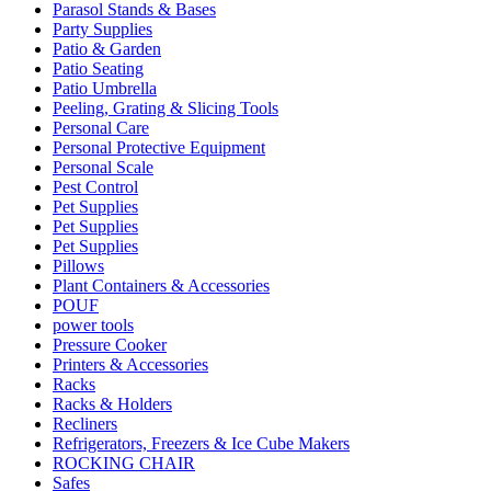
Parasol Stands & Bases
Party Supplies
Patio & Garden
Patio Seating
Patio Umbrella
Peeling, Grating & Slicing Tools
Personal Care
Personal Protective Equipment
Personal Scale
Pest Control
Pet Supplies
Pet Supplies
Pet Supplies
Pillows
Plant Containers & Accessories
POUF
power tools
Pressure Cooker
Printers & Accessories
Racks
Racks & Holders
Recliners
Refrigerators, Freezers & Ice Cube Makers
ROCKING CHAIR
Safes