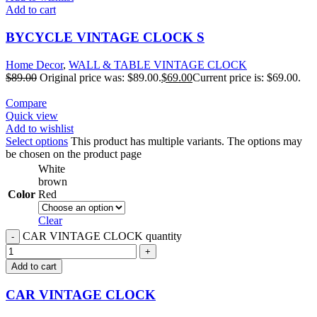
Add to cart
BYCYCLE VINTAGE CLOCK S
Home Decor
,
WALL & TABLE VINTAGE CLOCK
$
89.00
Original price was: $89.00.
$
69.00
Current price is: $69.00.
Compare
Quick view
Add to wishlist
Select options
This product has multiple variants. The options may
be chosen on the product page
White
brown
Color
Red
Clear
CAR VINTAGE CLOCK quantity
Add to cart
CAR VINTAGE CLOCK