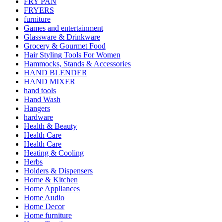
FRY PAN
FRYERS
furniture
Games and entertainment
Glassware & Drinkware
Grocery & Gourmet Food
Hair Styling Tools For Women
Hammocks, Stands & Accessories
HAND BLENDER
HAND MIXER
hand tools
Hand Wash
Hangers
hardware
Health & Beauty
Health Care
Health Care
Heating & Cooling
Herbs
Holders & Dispensers
Home & Kitchen
Home Appliances
Home Audio
Home Decor
Home furniture