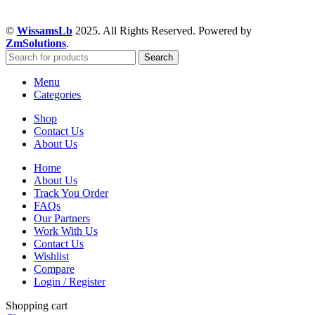
©
WissamsLb
2025. All Rights Reserved. Powered by
ZmSolutions
.
Search
Menu
Categories
Shop
Contact Us
About Us
Home
About Us
Track You Order
FAQs
Our Partners
Work With Us
Contact Us
Wishlist
Compare
Login / Register
Shopping cart