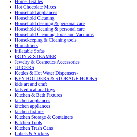
Home Textiles
Hot Chocolate Mixes
Household appliances
Household Cleaning
Household cleaning & personal care
Household cleaning & personal care
Household Cleaning Tools and Vacuums
Housekeeping & Cleaning tools
Humidifiers
Inflatable Sofas
IRON & STEAMER
Jewelry & Cosmetics Accessories
JUICERS
Kettles & Hot Water Dispensers›
KEY HOLDERS & STORAGE HOOKS
kids art and craft
kids educational toys
Kitchen & Bath Fixtures
kitchen appliances
kitchen appliances
kitchen fixtures
Kitchen Storage & Containers
Kitchen Tools
Kitchen Trash Cans
Labels & Stickers