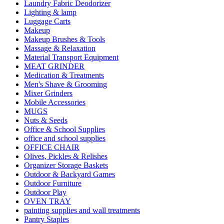
Laundry Fabric Deodorizer
Lighting & lamp
Luggage Carts
Makeup
Makeup Brushes & Tools
Massage & Relaxation
Material Transport Equipment
MEAT GRINDER
Medication & Treatments
Men's Shave & Grooming
Mixer Grinders
Mobile Accessories
MUGS
Nuts & Seeds
Office & School Supplies
office and school supplies
OFFICE CHAIR
Olives, Pickles & Relishes
Organizer Storage Baskets
Outdoor & Backyard Games
Outdoor Furniture
Outdoor Play
OVEN TRAY
painting supplies and wall treatments
Pantry Staples