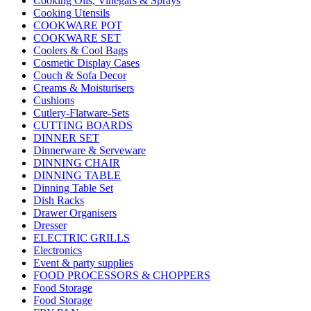
Cooking Oils, Vinegars & Sprays
Cooking Utensils
COOKWARE POT
COOKWARE SET
Coolers & Cool Bags
Cosmetic Display Cases
Couch & Sofa Decor
Creams & Moisturisers
Cushions
Cutlery-Flatware-Sets
CUTTING BOARDS
DINNER SET
Dinnerware & Serveware
DINNING CHAIR
DINNING TABLE
Dinning Table Set
Dish Racks
Drawer Organisers
Dresser
ELECTRIC GRILLS
Electronics
Event & party supplies
FOOD PROCESSORS & CHOPPERS
Food Storage
Food Storage