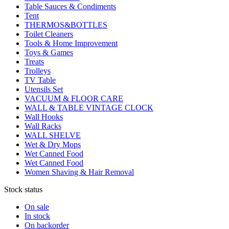
Table Sauces & Condiments
Tent
THERMOS&BOTTLES
Toilet Cleaners
Tools & Home Improvement
Toys & Games
Treats
Trolleys
TV Table
Utensils Set
VACUUM & FLOOR CARE
WALL & TABLE VINTAGE CLOCK
Wall Hooks
Wall Racks
WALL SHELVE
Wet & Dry Mops
Wet Canned Food
Wet Canned Food
Women Shaving & Hair Removal
Stock status
On sale
In stock
On backorder