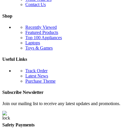
Contact Us
Shop
Recently Viewed
Featured Products
Top 100 Appliances
Laptops
Toys & Games
Useful Links
Track Order
Latest News
Purchase Theme
Subscribe Newsletter
Join our mailing list to receive any latest updates and promotions.
Safety Payments