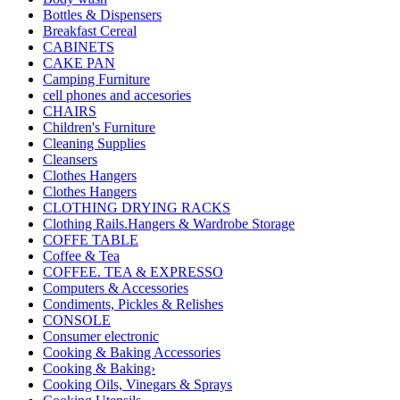
Bottles & Dispensers
Breakfast Cereal
CABINETS
CAKE PAN
Camping Furniture
cell phones and accesories
CHAIRS
Children's Furniture
Cleaning Supplies
Cleansers
Clothes Hangers
Clothes Hangers
CLOTHING DRYING RACKS
Clothing Rails.Hangers & Wardrobe Storage
COFFE TABLE
Coffee & Tea
COFFEE. TEA & EXPRESSO
Computers & Accessories
Condiments, Pickles & Relishes
CONSOLE
Consumer electronic
Cooking & Baking Accessories
Cooking & Baking›
Cooking Oils, Vinegars & Sprays