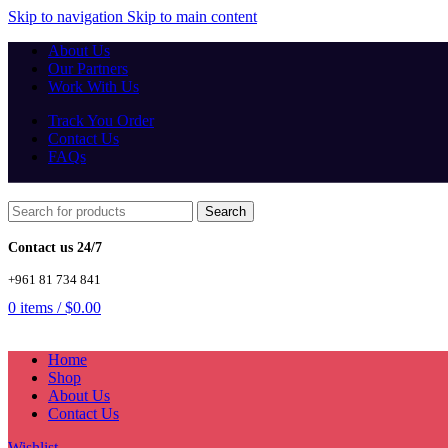
Skip to navigation
Skip to main content
About Us
Our Partners
Work With Us
Track You Order
Contact Us
FAQs
Search
Contact us 24/7
+961 81 734 841
0
items
/
$
0.00
Home
Shop
About Us
Contact Us
Wishlist