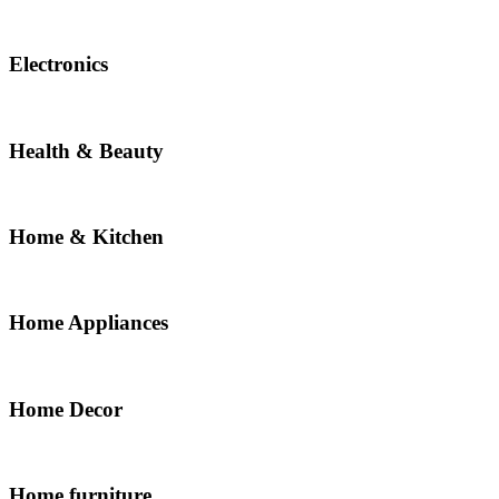
Electronics
Health & Beauty
Home & Kitchen
Home Appliances
Home Decor
Home furniture