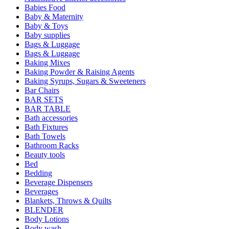
Babies Food
Baby & Maternity
Baby & Toys
Baby supplies
Bags & Luggage
Bags & Luggage
Baking Mixes
Baking Powder & Raising Agents
Baking Syrups, Sugars & Sweeteners
Bar Chairs
BAR SETS
BAR TABLE
Bath accessories
Bath Fixtures
Bath Towels
Bathroom Racks
Beauty tools
Bed
Bedding
Beverage Dispensers
Beverages
Blankets, Throws & Quilts
BLENDER
Body Lotions
Body wash