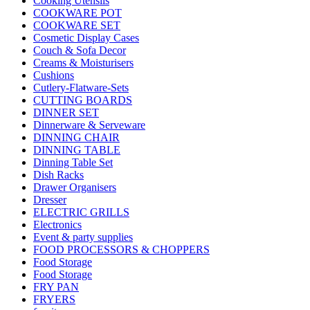
Cooking Utensils
COOKWARE POT
COOKWARE SET
Cosmetic Display Cases
Couch & Sofa Decor
Creams & Moisturisers
Cushions
Cutlery-Flatware-Sets
CUTTING BOARDS
DINNER SET
Dinnerware & Serveware
DINNING CHAIR
DINNING TABLE
Dinning Table Set
Dish Racks
Drawer Organisers
Dresser
ELECTRIC GRILLS
Electronics
Event & party supplies
FOOD PROCESSORS & CHOPPERS
Food Storage
Food Storage
FRY PAN
FRYERS