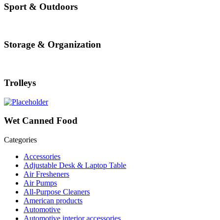
Sport & Outdoors
Storage & Organization
Trolleys
Wet Canned Food
Categories
Accessories
Adjustable Desk & Laptop Table
Air Fresheners
Air Pumps
All-Purpose Cleaners
American products
Automotive
Automotive interior accessories