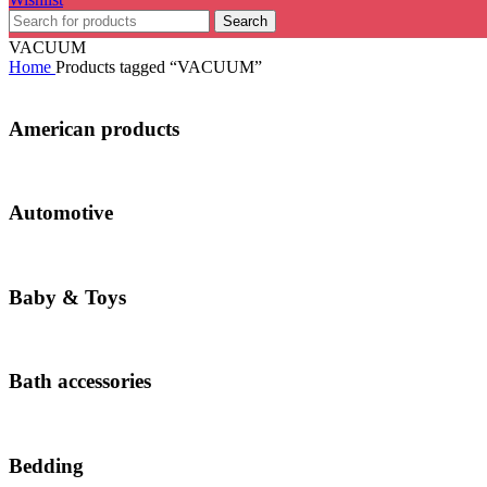
Search
VACUUM
Home
Products tagged “VACUUM”
American products
Automotive
Baby & Toys
Bath accessories
Bedding