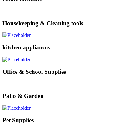
Housekeeping & Cleaning tools
kitchen appliances
Office & School Supplies
Patio & Garden
Pet Supplies